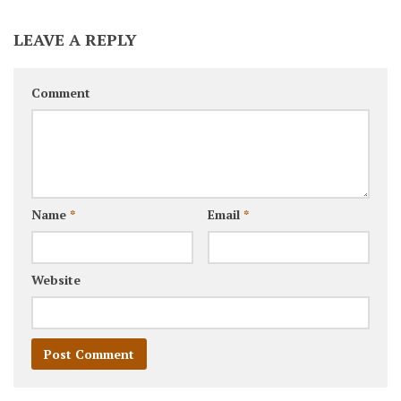
LEAVE A REPLY
Comment
Name
*
Email
*
Website