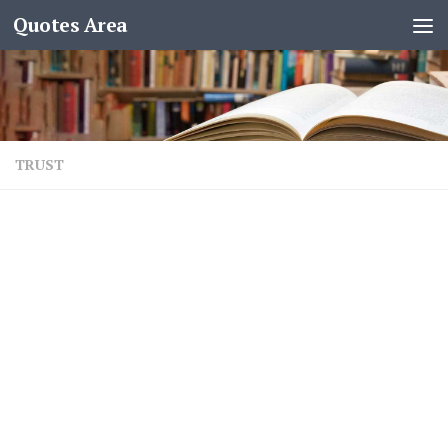
Quotes Area
TRUST