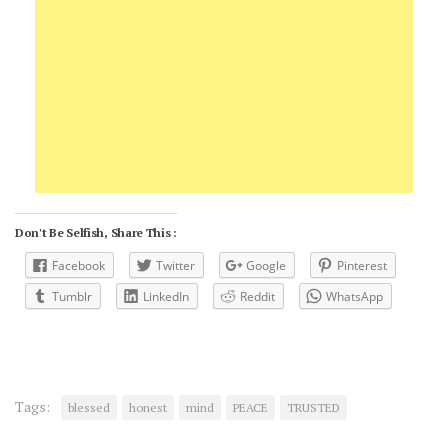
Don't Be Selfish, Share This :
Facebook
Twitter
Google
Pinterest
Tumblr
LinkedIn
Reddit
WhatsApp
Tags:
blessed
honest
mind
PEACE
TRUSTED