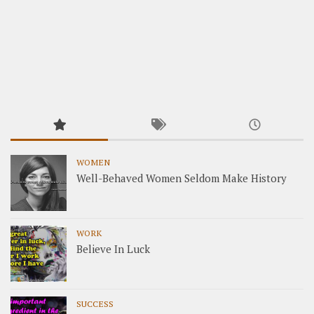
WOMEN
Well-Behaved Women Seldom Make History
WORK
Believe In Luck
SUCCESS