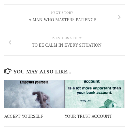
NEXT STORY
A MAN WHO MASTERS PATIENCE
PREVIOUS STORY
TO BE CALM IN EVERY SITUATION
YOU MAY ALSO LIKE...
ACCEPT YOURSELF
YOUR TRUST ACCOUNT