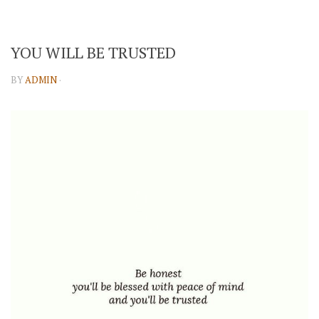
YOU WILL BE TRUSTED
BY
ADMIN
·