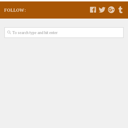
FOLLOW: