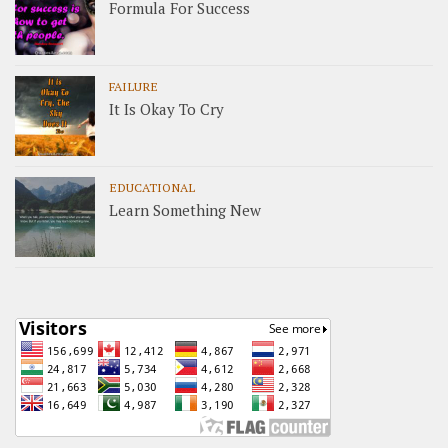
Formula For Success
FAILURE
It Is Okay To Cry
EDUCATIONAL
Learn Something New