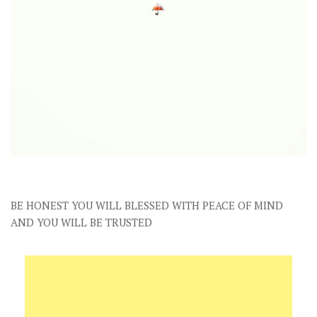
BE HONEST YOU WILL BLESSED WITH PEACE OF MIND
AND YOU WILL BE TRUSTED