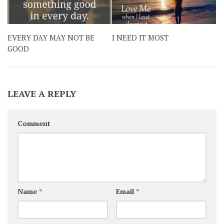
EVERY DAY MAY NOT BE
I NEED IT MOST
GOOD
LEAVE A REPLY
Comment
Name
*
Email
*