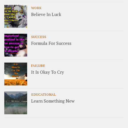
WORK
Believe In Luck
SUCCESS
Formula For Success
FAILURE
It Is Okay To Cry
EDUCATIONAL
Learn Something New