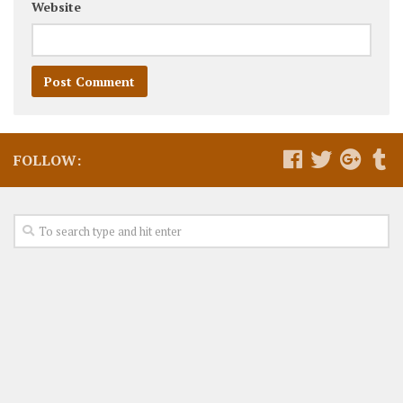
Website
FOLLOW: