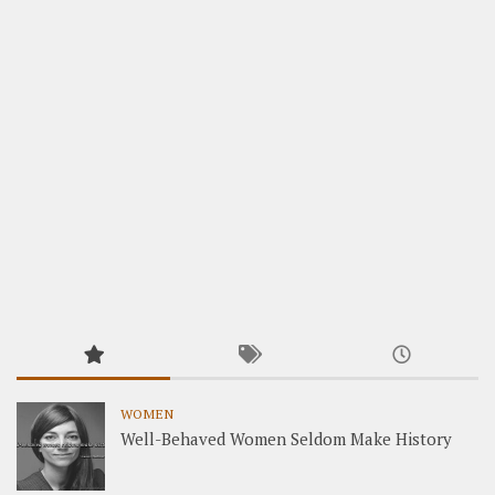
WOMEN
Well-Behaved Women Seldom Make History