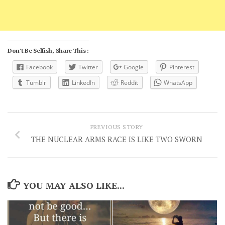
Don't Be Selfish, Share This :
Facebook
Twitter
Google
Pinterest
Tumblr
LinkedIn
Reddit
WhatsApp
PREVIOUS STORY
THE NUCLEAR ARMS RACE IS LIKE TWO SWORN
YOU MAY ALSO LIKE...