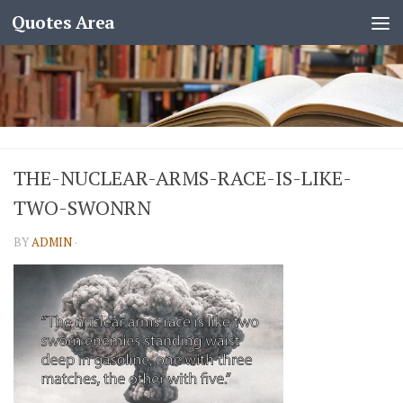
Quotes Area
THE-NUCLEAR-ARMS-RACE-IS-LIKE-
TWO-SWONRN
BY
ADMIN
·