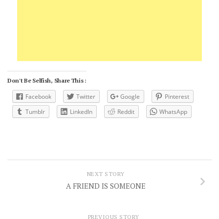
Don't Be Selfish, Share This :
Facebook
Twitter
Google
Pinterest
Tumblr
LinkedIn
Reddit
WhatsApp
NEXT STORY
A FRIEND IS SOMEONE
PREVIOUS STORY