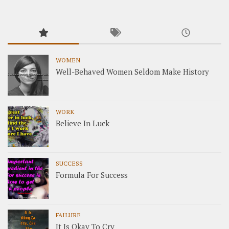
WOMEN
Well-Behaved Women Seldom Make History
WORK
Believe In Luck
SUCCESS
Formula For Success
FAILURE
It Is Okay To Cry