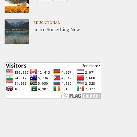
EDUCATIONAL
Learn Something New