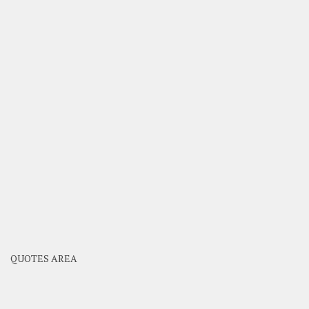
QUOTES AREA