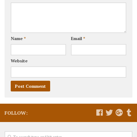
Name
*
Email
*
Website
FOLLOW: