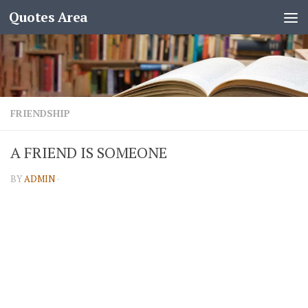
Quotes Area
FRIENDSHIP
A FRIEND IS SOMEONE
BY
ADMIN
·