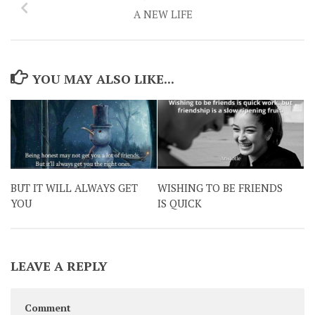
A NEW LIFE
YOU MAY ALSO LIKE...
BUT IT WILL ALWAYS GET
WISHING TO BE FRIENDS
YOU
IS QUICK
LEAVE A REPLY
Comment