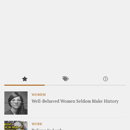
WOMEN
Well-Behaved Women Seldom Make History
WORK