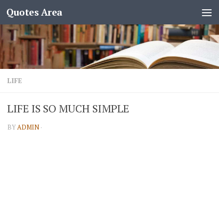
Quotes Area
LIFE
LIFE IS SO MUCH SIMPLE
BY
ADMIN
·