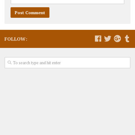
FOLLOW: