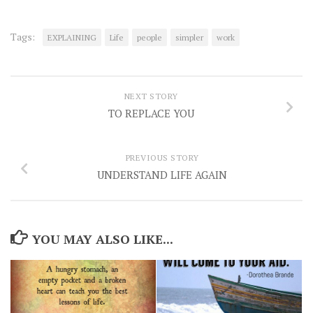
Tags:
EXPLAINING
Life
people
simpler
work
NEXT STORY
TO REPLACE YOU
PREVIOUS STORY
UNDERSTAND LIFE AGAIN
YOU MAY ALSO LIKE...