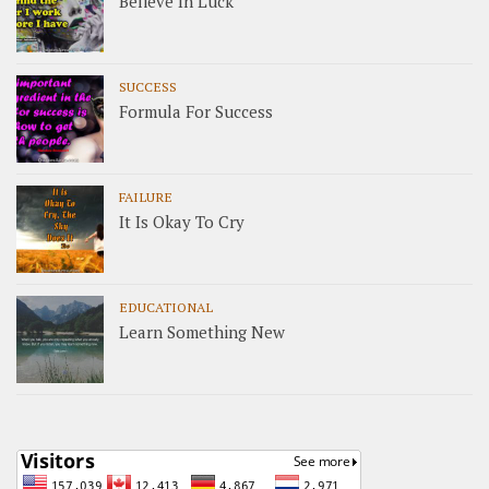
Believe In Luck
SUCCESS
Formula For Success
FAILURE
It Is Okay To Cry
EDUCATIONAL
Learn Something New