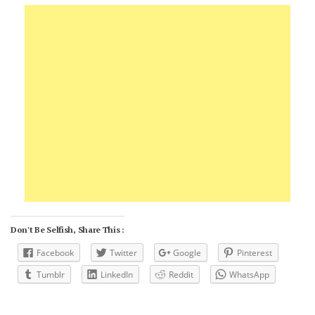
Don't Be Selfish, Share This :
Facebook
Twitter
Google
Pinterest
Tumblr
LinkedIn
Reddit
WhatsApp