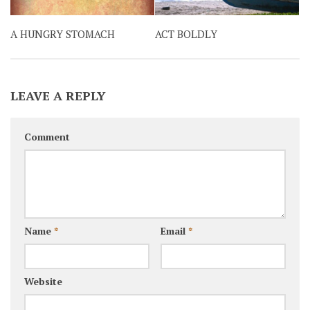
A HUNGRY STOMACH
ACT BOLDLY
LEAVE A REPLY
Comment
Name
*
Email
*
Website