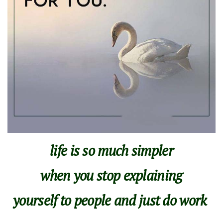
life is so much simpler
when you stop explaining
yourself to people and just do work