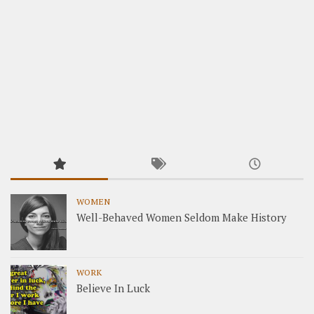
WOMEN
Well-Behaved Women Seldom Make History
WORK
Believe In Luck