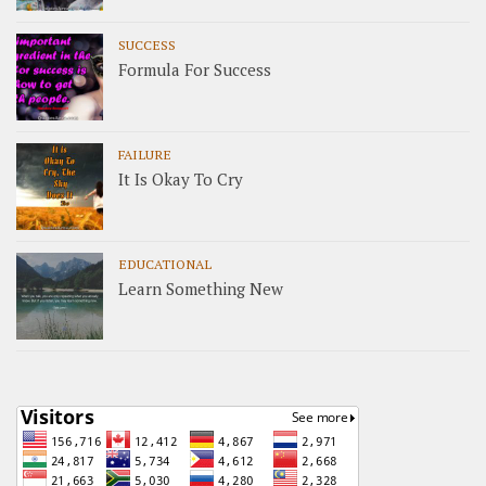
SUCCESS
Formula For Success
FAILURE
It Is Okay To Cry
EDUCATIONAL
Learn Something New