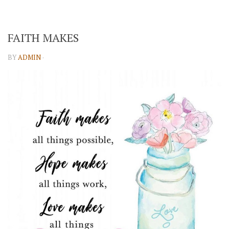
FAITH MAKES
BY
ADMIN
·