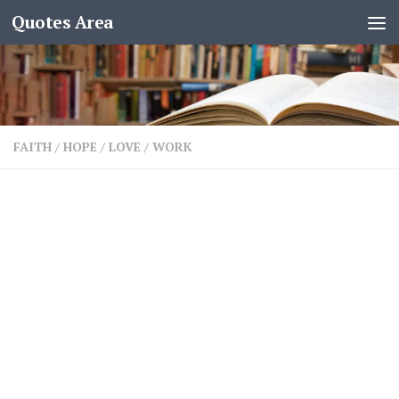
Quotes Area
FAITH
/
HOPE
/
LOVE
/
WORK