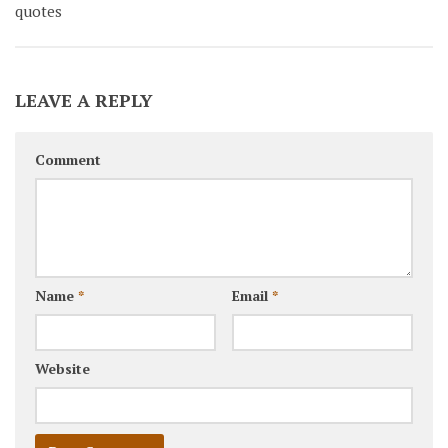
quotes
LEAVE A REPLY
Comment
Name
*
Email
*
Website