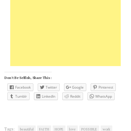
Don't Be Selfish, Share This :
Facebook
Twitter
Google
Pinterest
Tumblr
LinkedIn
Reddit
WhatsApp
Tags:
beautiful
FAITH
HOPE
love
POSSIBLE
work