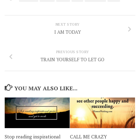
NEXT STORY
I AM TODAY
PREVIOUS STORY
TRAIN YOURSELF TO LET GO
YOU MAY ALSO LIKE...
CALL ME CRAZY
Stop reading inspirational