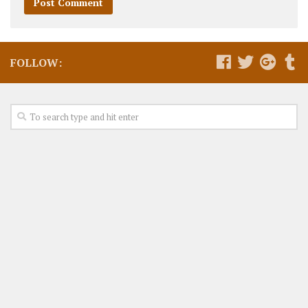
FOLLOW: