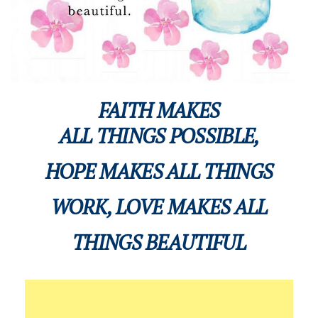
FAITH MAKES
ALL THINGS POSSIBLE,
HOPE MAKES ALL THINGS
WORK, LOVE MAKES ALL
THINGS BEAUTIFUL