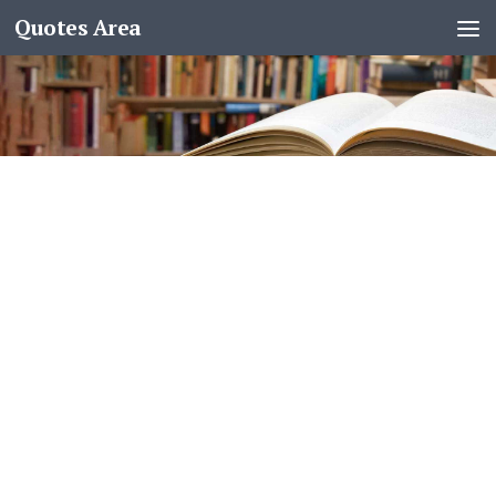
Quotes Area