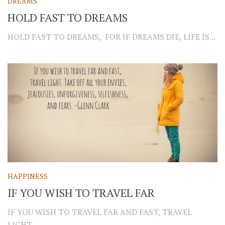
DREAMS
HOLD FAST TO DREAMS
HOLD FAST TO DREAMS, FOR IF DREAMS DIE, LIFE IS...
HAPPINESS
IF YOU WISH TO TRAVEL FAR
IF YOU WISH TO TRAVEL FAR AND FAST, TRAVEL
LIGHT....