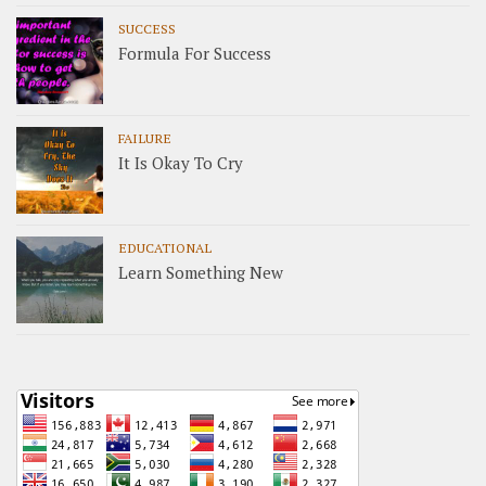
SUCCESS
Formula For Success
FAILURE
It Is Okay To Cry
EDUCATIONAL
Learn Something New