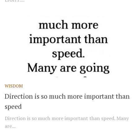
WISDOM
Direction is so much more important than
speed
Direction is so much more important than speed. Many
are...