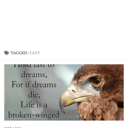
TAGGED:
FAST