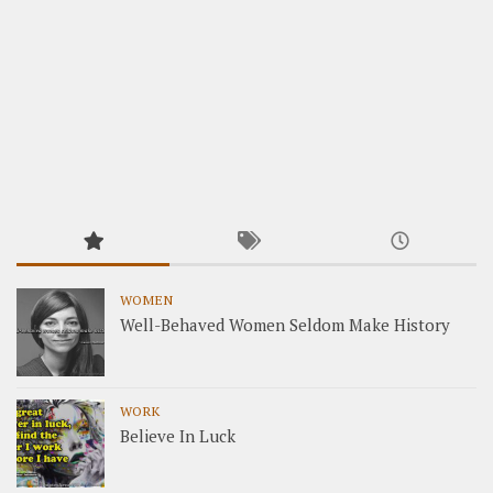
WOMEN
Well-Behaved Women Seldom Make History
WORK
Believe In Luck