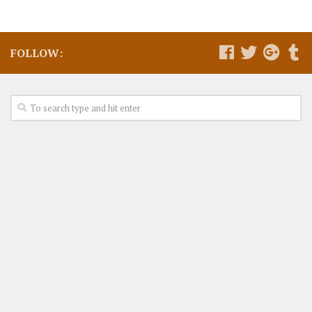
FOLLOW: