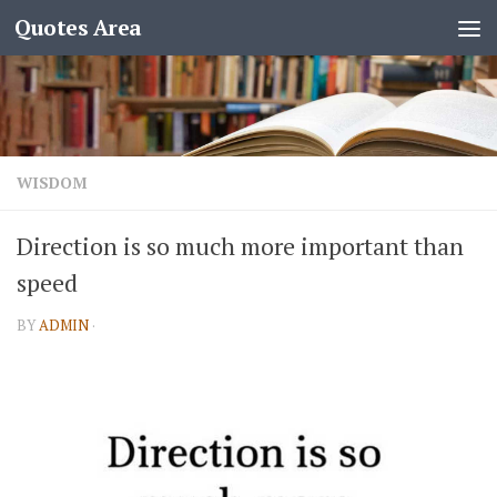
Quotes Area
WISDOM
Direction is so much more important than
speed
BY
ADMIN
·