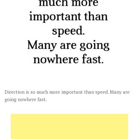
Direction is so much more important than speed. Many are
going nowhere fast.