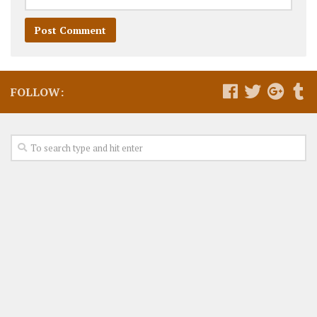
FOLLOW: