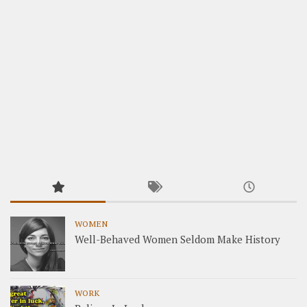
WOMEN
Well-Behaved Women Seldom Make History
WORK