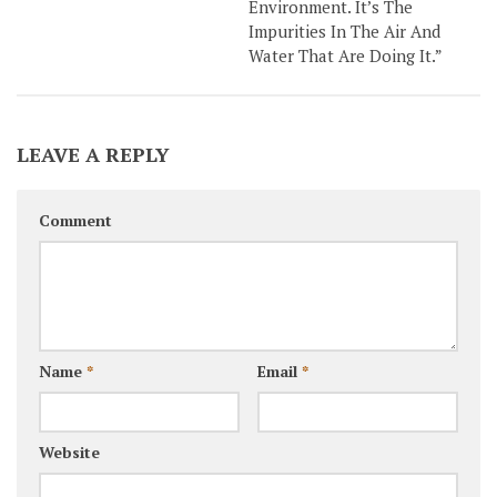
Environment. It’s The
Impurities In The Air And
Water That Are Doing It.”
LEAVE A REPLY
Comment
Name
*
Email
*
Website