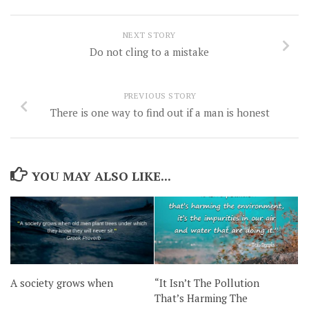
NEXT STORY
Do not cling to a mistake
PREVIOUS STORY
There is one way to find out if a man is honest
YOU MAY ALSO LIKE...
“It Isn’t The Pollution
A society grows when
That’s Harming The