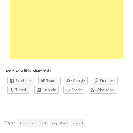
Don't Be Selfish, Share This :
Facebook
Twitter
Google
Pinterest
Tumblr
LinkedIn
Reddit
WhatsApp
Tags:
Direction
fast
important
speed