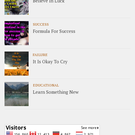
Believe In Luck
SUCCESS
Formula For Success
FAILURE
It Is Okay To Cry
EDUCATIONAL
Learn Something New