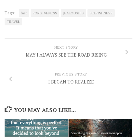
Tags:
fast
FORGIVENESS
JEALOUSIES
SELFISHNESS
TRAVEL
NEXT STORY
MAY I ALWAYS SEE THE ROAD RISING
PREVIOUS STORY
I BEGAN TO REALIZE
YOU MAY ALSO LIKE...