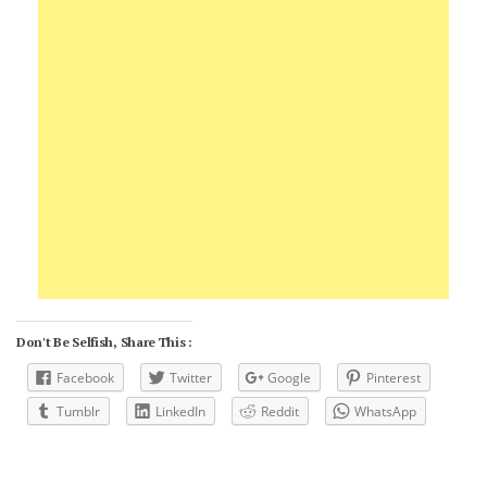
Don't Be Selfish, Share This :
Facebook
Twitter
Google
Pinterest
Tumblr
LinkedIn
Reddit
WhatsApp