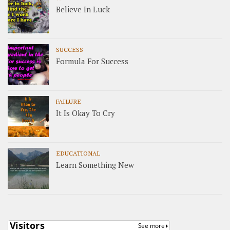
Believe In Luck
SUCCESS
Formula For Success
FAILURE
It Is Okay To Cry
EDUCATIONAL
Learn Something New