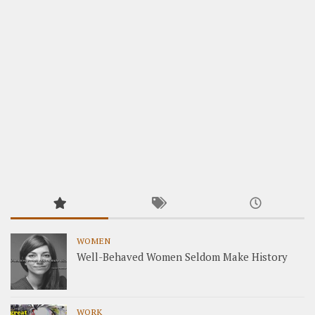
WOMEN
Well-Behaved Women Seldom Make History
WORK