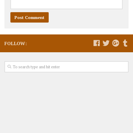
FOLLOW: