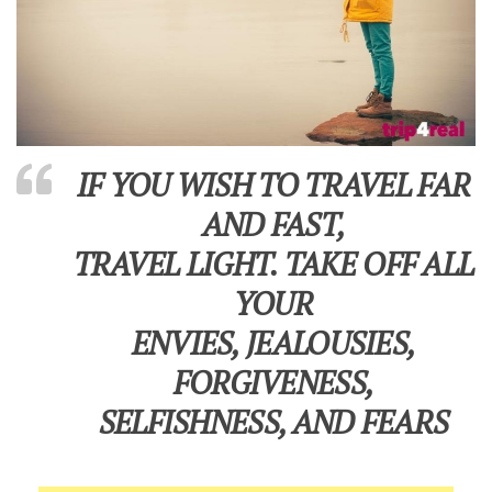
IF YOU WISH TO TRAVEL FAR
AND FAST,
TRAVEL LIGHT. TAKE OFF ALL
YOUR
ENVIES, JEALOUSIES,
FORGIVENESS,
SELFISHNESS, AND FEARS