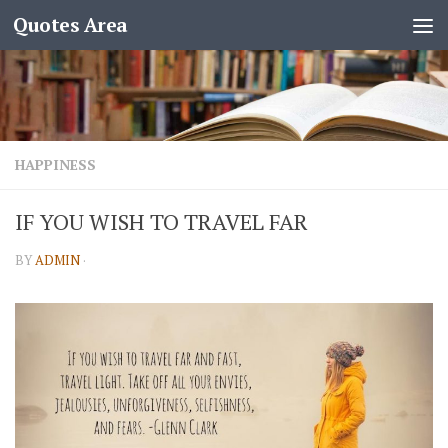
Quotes Area
HAPPINESS
IF YOU WISH TO TRAVEL FAR
BY
ADMIN
·