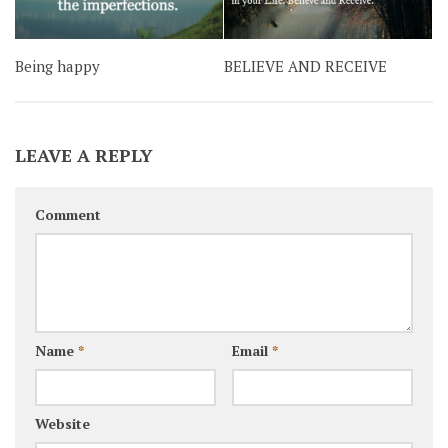
Being happy
BELIEVE AND RECEIVE
LEAVE A REPLY
Comment
Name
*
Email
*
Website