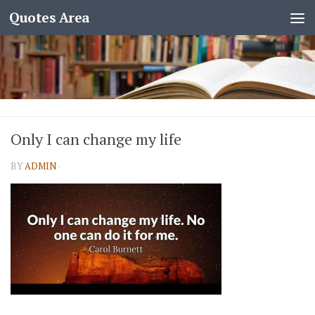
Quotes Area
Only I can change my life
BY
ADMIN
·