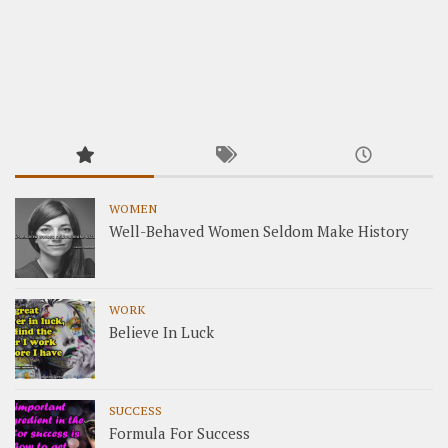
WOMEN
Well-Behaved Women Seldom Make History
WORK
Believe In Luck
SUCCESS
Formula For Success