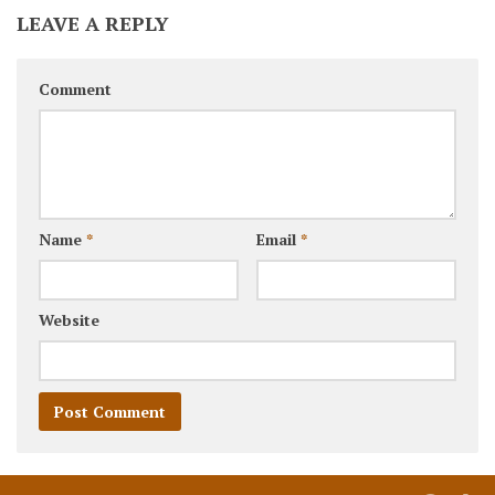
LEAVE A REPLY
Comment
Name
*
Email
*
Website