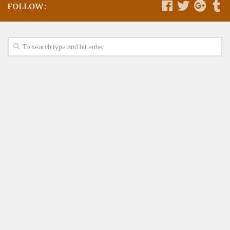
FOLLOW: