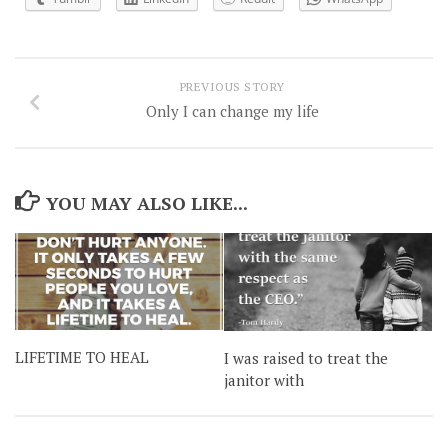
PREVIOUS STORY
Only I can change my life
YOU MAY ALSO LIKE...
LIFETIME TO HEAL
I was raised to treat the
janitor with