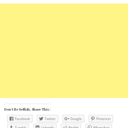
Don't Be Selfish, Share This :
Facebook
Twitter
Google
Pinterest
Tumblr
LinkedIn
Reddit
WhatsApp