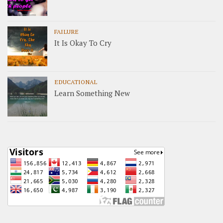
FAILURE
It Is Okay To Cry
EDUCATIONAL
Learn Something New