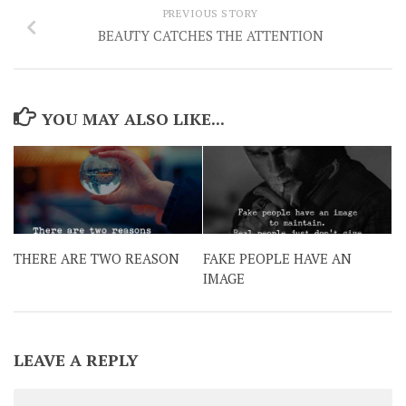
PREVIOUS STORY
BEAUTY CATCHES THE ATTENTION
YOU MAY ALSO LIKE...
THERE ARE TWO REASON
FAKE PEOPLE HAVE AN
IMAGE
LEAVE A REPLY