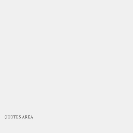
QUOTES AREA