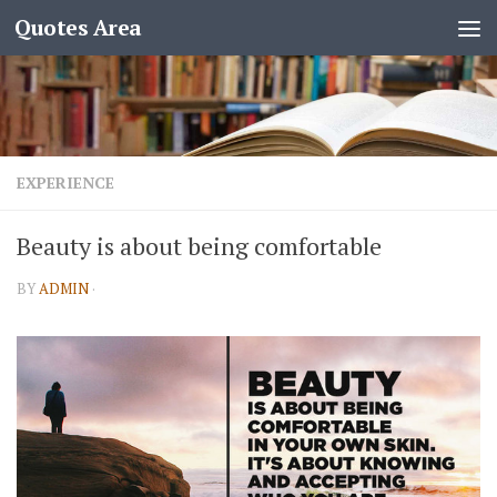
Quotes Area
EXPERIENCE
Beauty is about being comfortable
BY
ADMIN
·