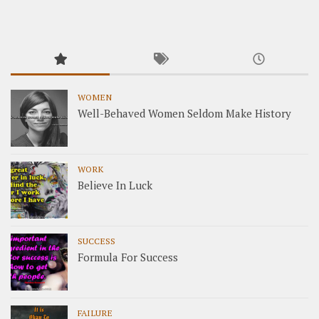
WOMEN
Well-Behaved Women Seldom Make History
WORK
Believe In Luck
SUCCESS
Formula For Success
FAILURE