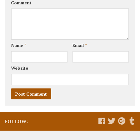
Comment
Name
*
Email
*
Website
FOLLOW: