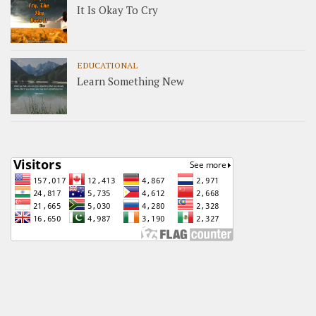
It Is Okay To Cry
EDUCATIONAL
Learn Something New