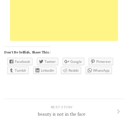
Don't Be Selfish, Share This :
Facebook
Twitter
Google
Pinterest
Tumblr
LinkedIn
Reddit
WhatsApp
NEXT STORY
beauty is not in the face