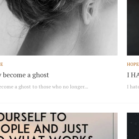
CE
HOPE
ly become a ghost
I H
become a ghost to those who no longer...
I hat