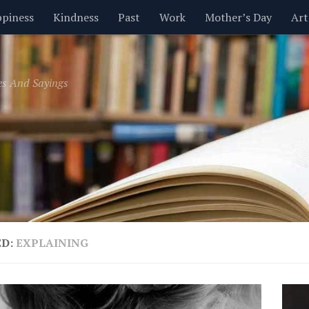
piness
Kindness
Past
Work
Mother’s Day
Art
Inspirational
Leadership
Men
Money
Music
es And Sayings
t
Valentine’s Day
Women
Relationships
Time
ED:
EXPLAINING