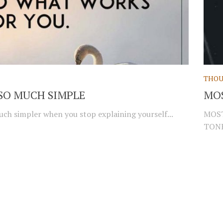
THOU
S SO MUCH SIMPLE
MO
 much simpler when you stop explaining yourself...
MOST
TONE