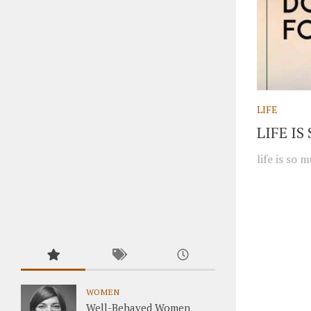
LIFE
LIFE I
life is so
WOMEN
Well-Behaved Women