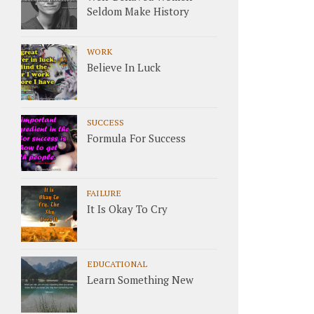
Seldom Make History
WORK
Believe In Luck
SUCCESS
Formula For Success
FAILURE
It Is Okay To Cry
EDUCATIONAL
Learn Something New