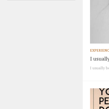
EXPERIEN
I usual
I usually 