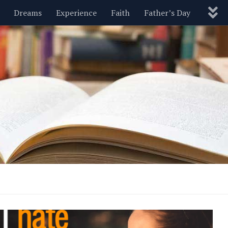
Dreams
Experience
Faith
Father’s Day
Nature
New Year’s
Parenting
Pets
Politics
Motivational
Wisdom
Love
Blog