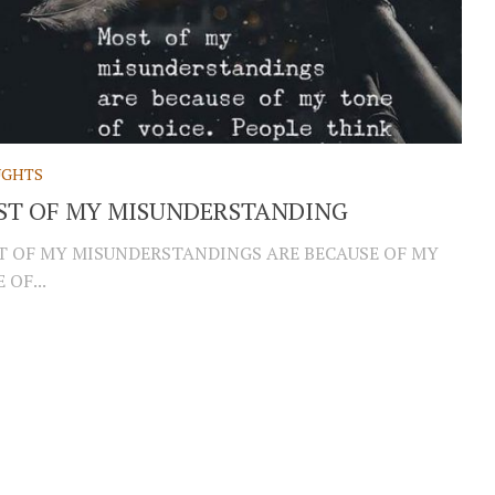
GHTS
ST OF MY MISUNDERSTANDING
 OF MY MISUNDERSTANDINGS ARE BECAUSE OF MY
 OF...