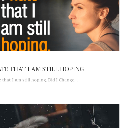
ATE THAT I AM STILL HOPING
e that I am still hoping. Did I Change...