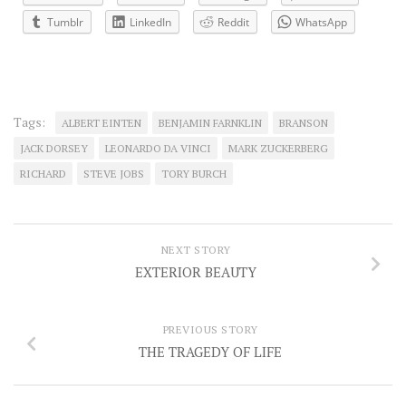
Tumblr
LinkedIn
Reddit
WhatsApp
Tags:
ALBERT EINTEN
BENJAMIN FARNKLIN
BRANSON
JACK DORSEY
LEONARDO DA VINCI
MARK ZUCKERBERG
RICHARD
STEVE JOBS
TORY BURCH
NEXT STORY
EXTERIOR BEAUTY
PREVIOUS STORY
THE TRAGEDY OF LIFE