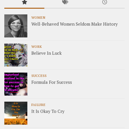
WOMEN
Well-Behaved Women Seldom Make History
WORK
Believe In Luck
SUCCESS
Formula For Success
FAILURE
It Is Okay To Cry