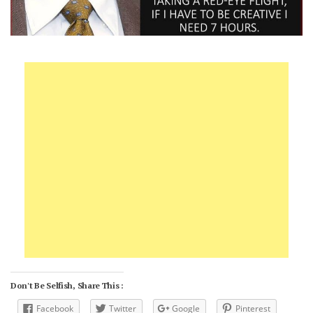
Don't Be Selfish, Share This :
Facebook
Twitter
Google
Pinterest