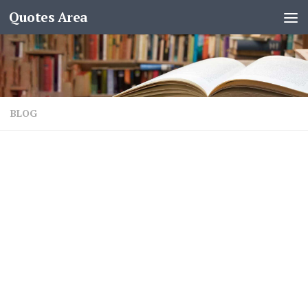
Quotes Area
BLOG