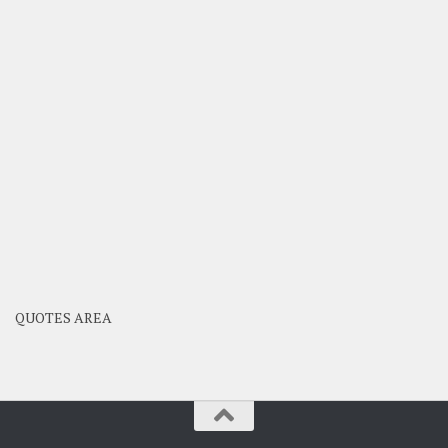
QUOTES AREA