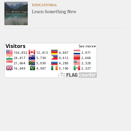
EDUCATIONAL
Learn Something New