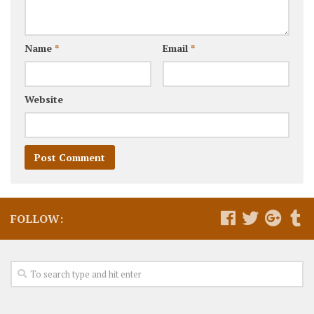
Name
*
Email
*
Website
FOLLOW: