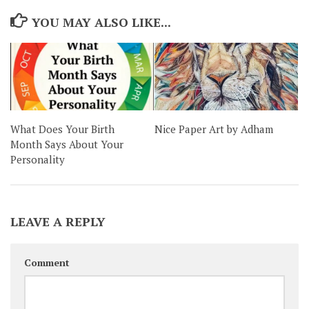
YOU MAY ALSO LIKE...
What Does Your Birth
Nice Paper Art by Adham
Month Says About Your
Personality
LEAVE A REPLY
Comment