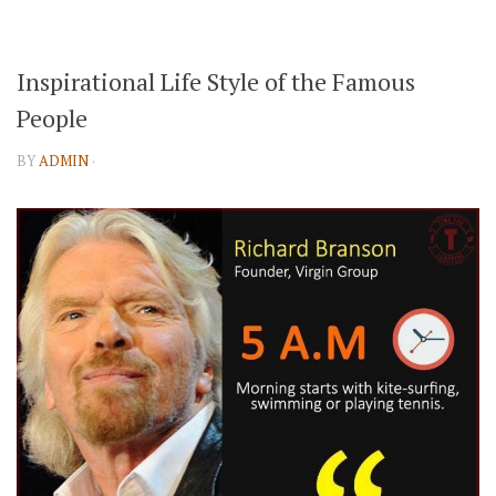
Inspirational Life Style of the Famous
People
BY
ADMIN
·