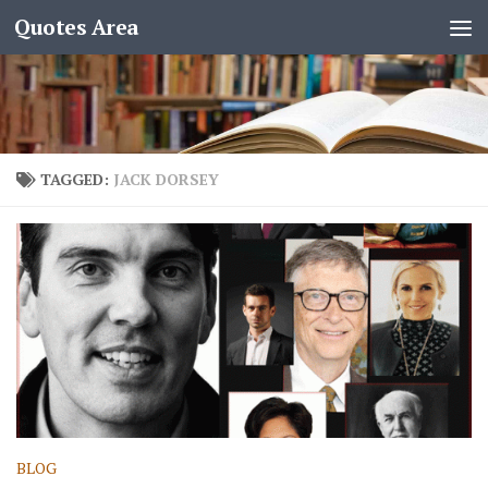
Quotes Area
TAGGED:
JACK DORSEY
BLOG