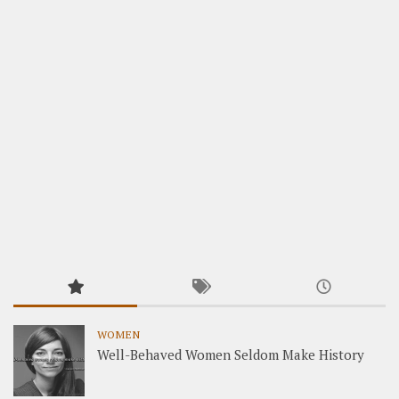
WOMEN
Well-Behaved Women Seldom Make History