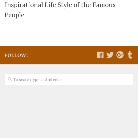
Inspirational Life Style of the Famous
People
FOLLOW: