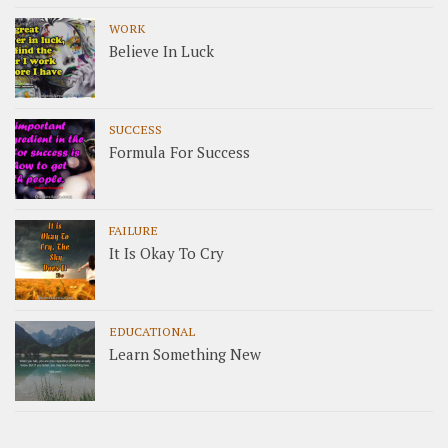
WORK
Believe In Luck
SUCCESS
Formula For Success
FAILURE
It Is Okay To Cry
EDUCATIONAL
Learn Something New