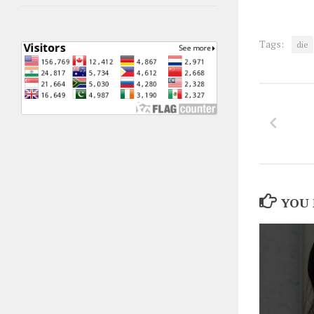
Tags:
die
YOU 