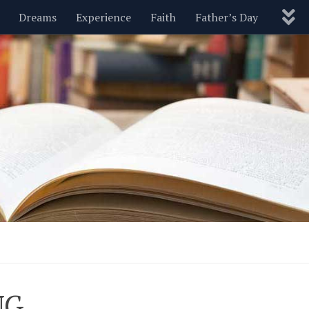
Dreams
Experience
Faith
Father’s Day
Nature
New Year’s
Parenting
Pets
Politics
Motivational
Wisdom
Love
Blog
NG