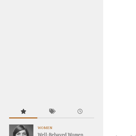
WOMEN
Well-Behaved Women