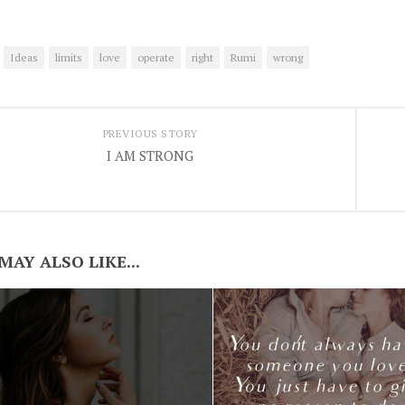
Ideas
limits
love
operate
right
Rumi
wrong
PREVIOUS STORY
I AM STRONG
MAY ALSO LIKE...