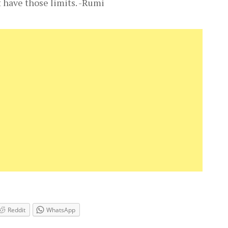
t have those limits. -Rumi
Reddit
WhatsApp