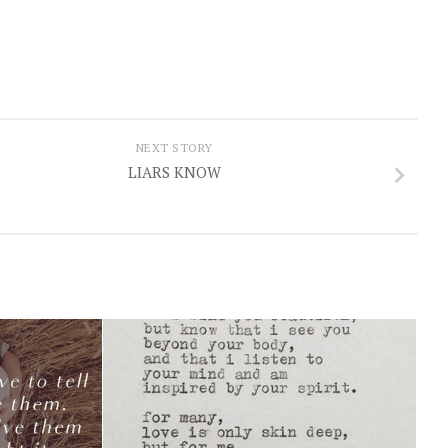
NEXT STORY
LIARS KNOW