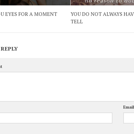
OU EYES FOR A MOMENT
YOU DO NOT ALWAYS HAV
TELL
 REPLY
t
Emai