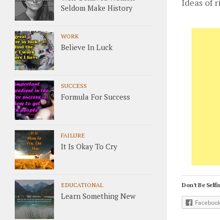
Ideas of 
Seldom Make History
WORK
Believe In Luck
SUCCESS
Formula For Success
FAILURE
It Is Okay To Cry
EDUCATIONAL
Don't Be Selfis
Learn Something New
Faceboo