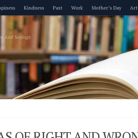
piness
Kindness
Past
Work
Mother’s Day
Art
Inspirational
Leadership
Men
Money
Music
es And Sayings
t
Valentine’s Day
Women
Relationships
Time
AS OF RIGHT AND WRO