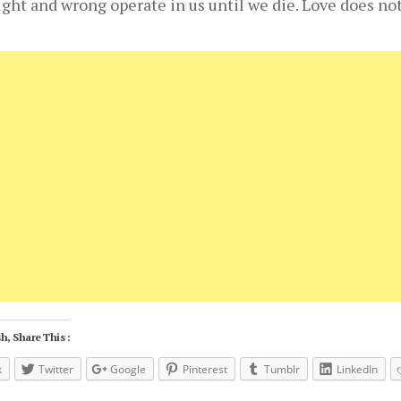
right and wrong operate in us until we die. Love does no
h, Share This :
k
Twitter
Google
Pinterest
Tumblr
LinkedIn