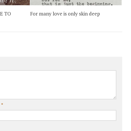
E TO
For many love is only skin deep
l
*