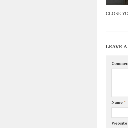
CLOSE Y
LEAVE A
Commen
Name
*
Website