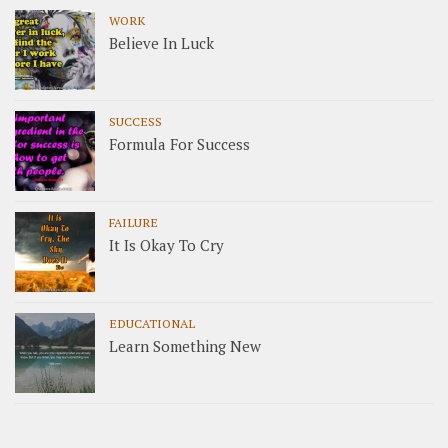
WORK
Believe In Luck
SUCCESS
Formula For Success
FAILURE
It Is Okay To Cry
EDUCATIONAL
Learn Something New