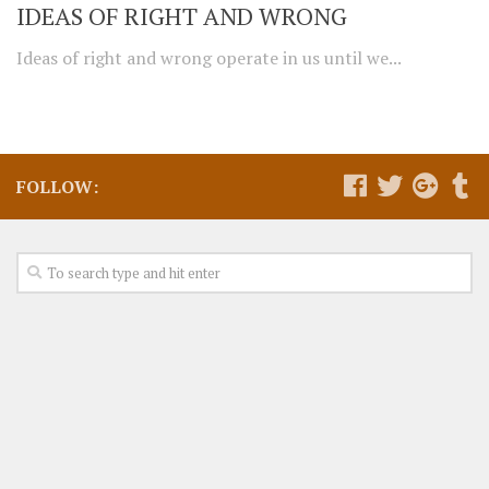
IDEAS OF RIGHT AND WRONG
Ideas of right and wrong operate in us until we...
FOLLOW: