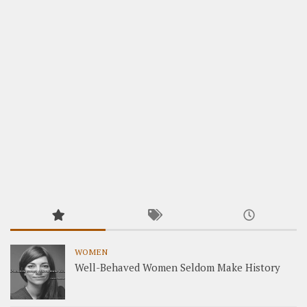
WOMEN
Well-Behaved Women Seldom Make History