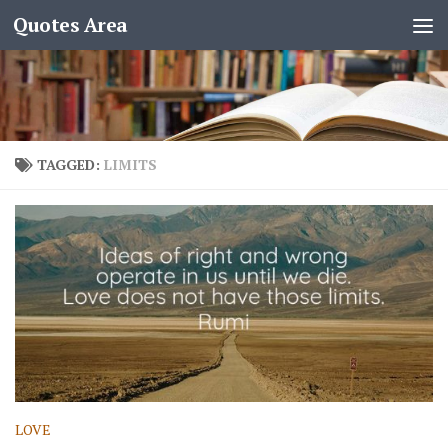
Quotes Area
TAGGED:
LIMITS
LOVE