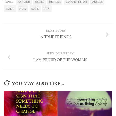
Tags:
ANYONE
BEING
BETTER
COMPETITION
DESIRE
GAME
PLAY
RACE
RUN
NEXT STORY
A TRUE FRIENDS
PREVIOUS STORY
I AM PROUD OF THE WOMAN
YOU MAY ALSO LIKE...