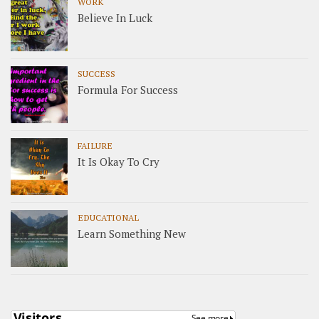
WORK
Believe In Luck
SUCCESS
Formula For Success
FAILURE
It Is Okay To Cry
EDUCATIONAL
Learn Something New