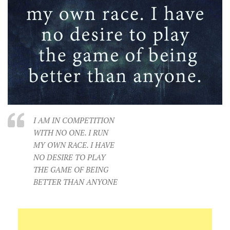
I AM IN COMPETITION
WITH NO ONE. I RUN
MY OWN RACE. I HAVE
NO DESIRE TO PLAY
THE GAME OF BEING
BETTER THAN ANYONE