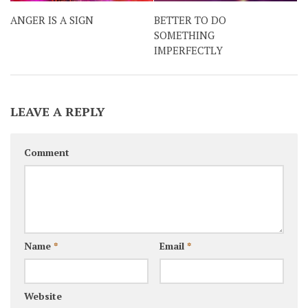
ANGER IS A SIGN
BETTER TO DO
SOMETHING
IMPERFECTLY
LEAVE A REPLY
Comment
Name
*
Email
*
Website