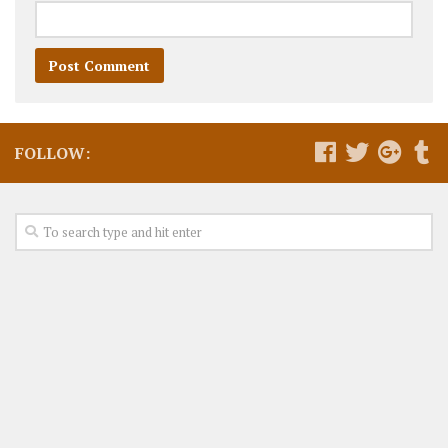
FOLLOW: