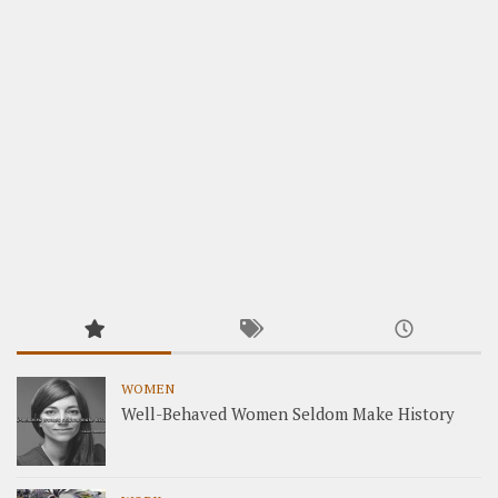
WOMEN
Well-Behaved Women Seldom Make History