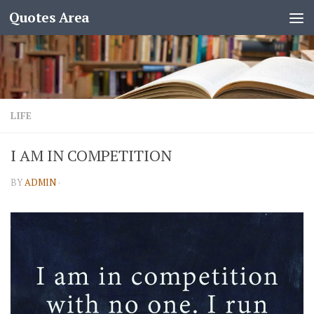
Quotes Area
LIFE
I AM IN COMPETITION
BY
ADMIN
·