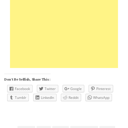
Don't Be Selfish, Share This :
Facebook
Twitter
Google
Pinterest
Tumblr
LinkedIn
Reddit
WhatsApp