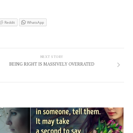
Reddit
WhatsApp
NEXT STORY
BEING RIGHT IS MASSIVELY OVERRATED