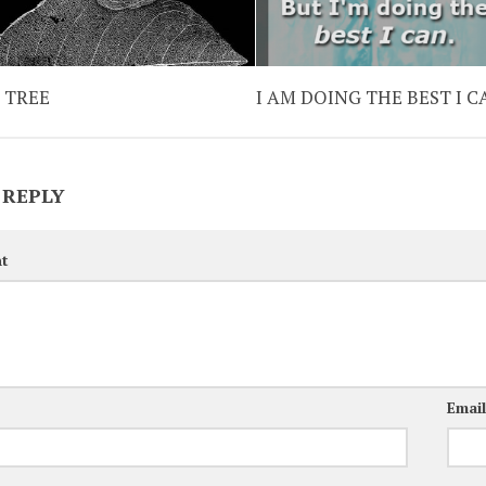
A TREE
I AM DOING THE BEST I C
 REPLY
t
Emai