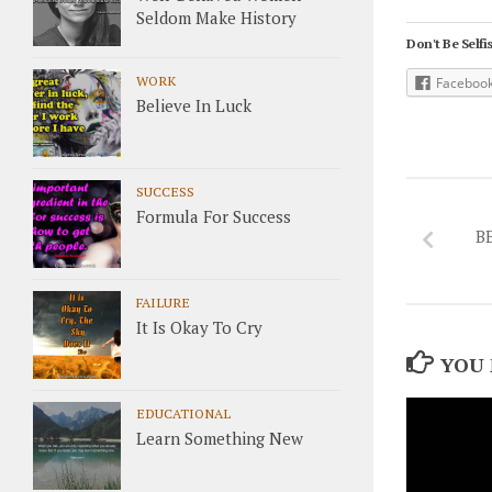
Seldom Make History
Don't Be Selfis
WORK
Faceboo
Believe In Luck
SUCCESS
Formula For Success
B
FAILURE
It Is Okay To Cry
YOU 
EDUCATIONAL
Learn Something New