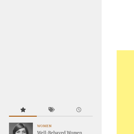
WOMEN
Well-Behaved Women