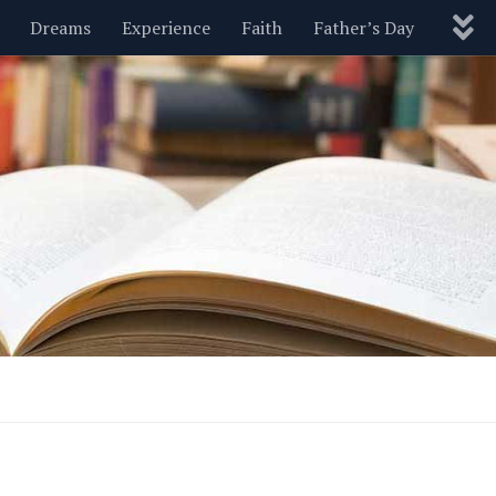
Dreams
Experience
Faith
Father’s Day
Nature
New Year’s
Parenting
Pets
Politics
Motivational
Wisdom
Love
Blog