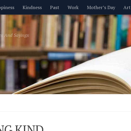
piness
Kindness
Past
Work
Mother’s Day
Art
Inspirational
Leadership
Men
Money
Music
es And Sayings
t
Valentine’s Day
Women
Relationships
Time
NG KIND