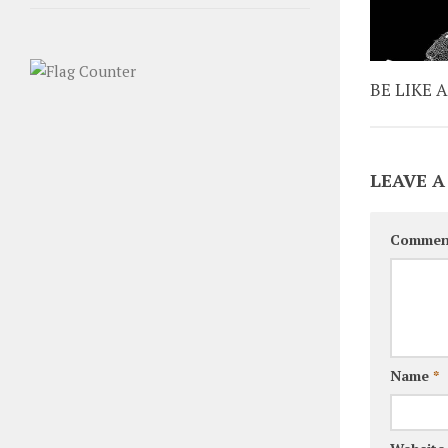
BE LIKE 
LEAVE A
Commen
Name
*