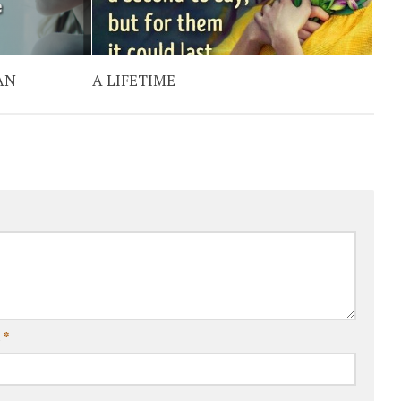
AN
A LIFETIME
l
*