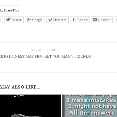
h, Share This :
k
Twitter
Google
Pinterest
Tumblr
LinkedIn
PREVIOUS STORY
EING HONEST MAY NOT GET YOU MANY FRIENDS
MAY ALSO LIKE...