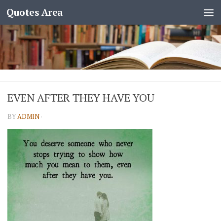
Quotes Area
EVEN AFTER THEY HAVE YOU
BY
ADMIN
·