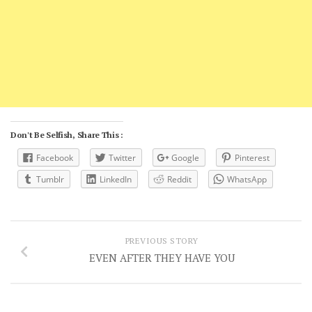
Don't Be Selfish, Share This :
Facebook
Twitter
Google
Pinterest
Tumblr
LinkedIn
Reddit
WhatsApp
PREVIOUS STORY
EVEN AFTER THEY HAVE YOU