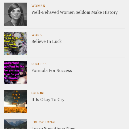
WOMEN
Well-Behaved Women Seldom Make History
WORK
Believe In Luck
SUCCESS
Formula For Success
FAILURE
It Is Okay To Cry
EDUCATIONAL
Learn Something New