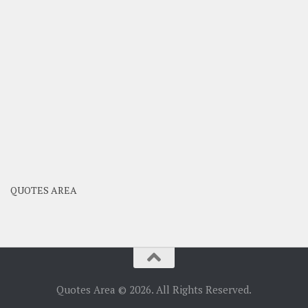
QUOTES AREA
Quotes Area © 2026. All Rights Reserved.