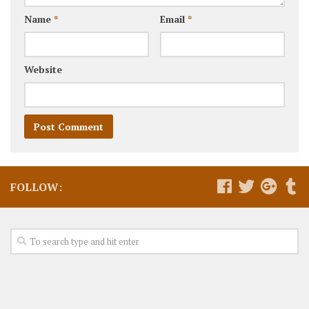
Name
*
Email
*
Website
FOLLOW: