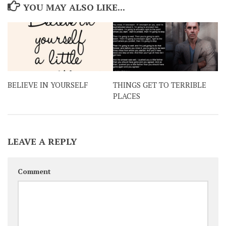
YOU MAY ALSO LIKE...
BELIEVE IN YOURSELF
THINGS GET TO TERRIBLE
PLACES
LEAVE A REPLY
Comment