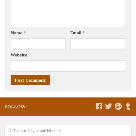
Name
*
Email
*
Website
FOLLOW: