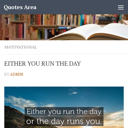
Quotes Area
MOTIVATIONAL
EITHER YOU RUN THE DAY
BY
ADMIN
·