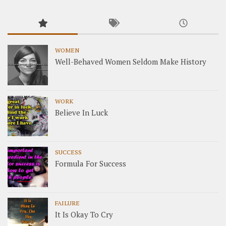
WOMEN
Well-Behaved Women Seldom Make History
WORK
Believe In Luck
SUCCESS
Formula For Success
FAILURE
It Is Okay To Cry