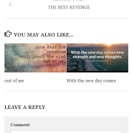
THE BEST REVENGE
YOU MAY ALSO LIKE...
out of me
With the new day comes
LEAVE A REPLY
Comment