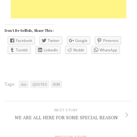
Don't Be Selfish, Share This :
Facebook
Twitter
Google
Pinterest
Tumblr
LinkedIn
Reddit
WhatsApp
Tags:
day
QUOTES
RUN
NEXT STORY
WE ARE ALL HERE FOR SOME SPECIAL REASON
PREVIOUS STORY