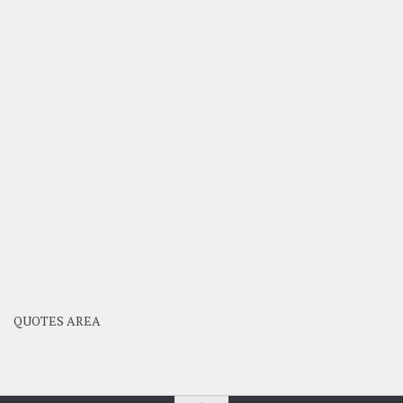
QUOTES AREA