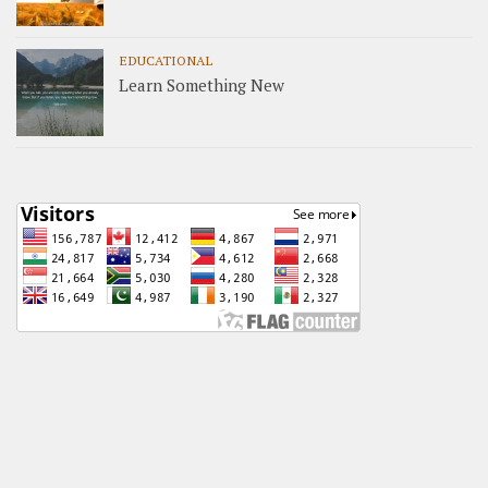
EDUCATIONAL
Learn Something New