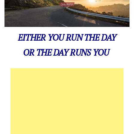
EITHER YOU RUN THE DAY
OR THE DAY RUNS YOU