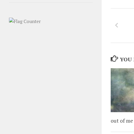
YOU 
out of me