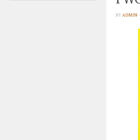
BY
ADMIN
·