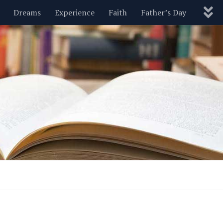
Dreams
Experience
Faith
Father’s Day
Nature
New Year’s
Parenting
Pets
Politics
Motivational
Wisdom
Love
Blog