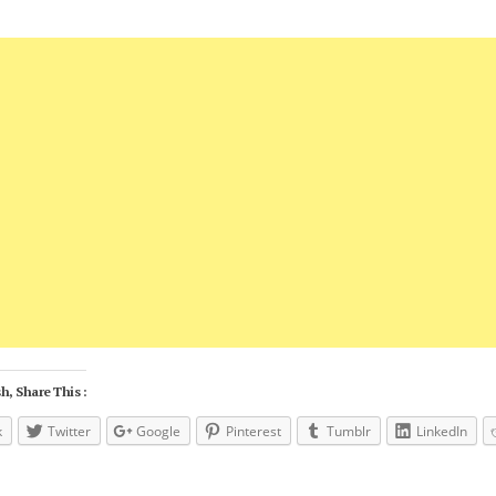
h, Share This :
k
Twitter
Google
Pinterest
Tumblr
LinkedIn