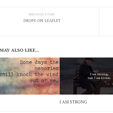
PREVIOUS STORY
DROPS-ON-LEAFLET
MAY ALSO LIKE...
I AM STRONG