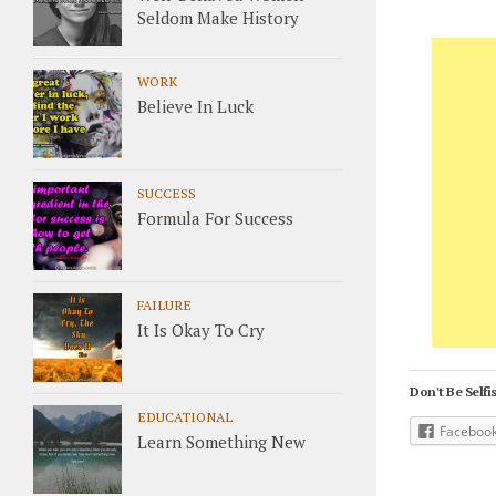
Seldom Make History
WORK
Believe In Luck
SUCCESS
Formula For Success
FAILURE
It Is Okay To Cry
Don't Be Selfis
EDUCATIONAL
Faceboo
Learn Something New