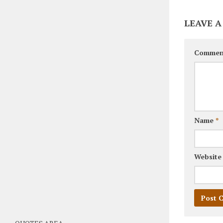
LEAVE A
Commen
Name
*
Website