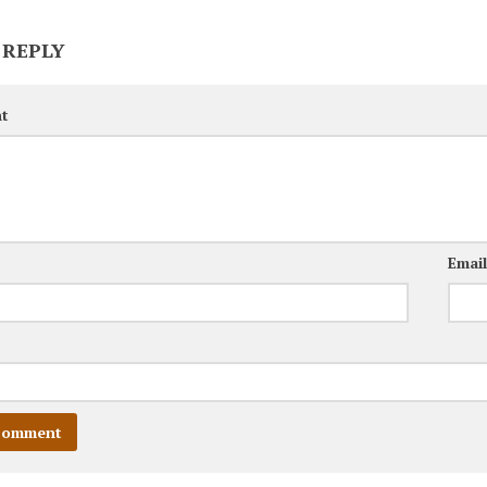
 REPLY
t
Emai