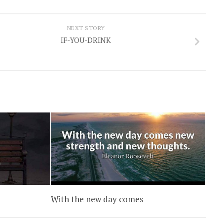
NEXT STORY
IF-YOU-DRINK
With the new day comes