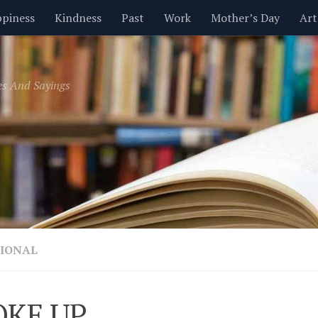
piness
Kindness
Past
Work
Mother’s Day
Art
Inspirational
Leadership
Men
Money
Music
es And Sayings
t
Valentine’s Day
Women
Relationships
Time
IONAL
OKE UP