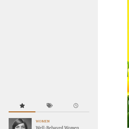
WOMEN
Well-Behaved Women