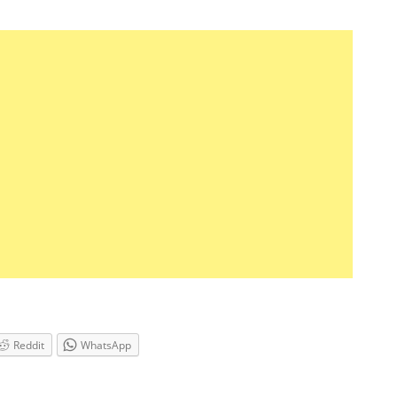
Reddit
WhatsApp