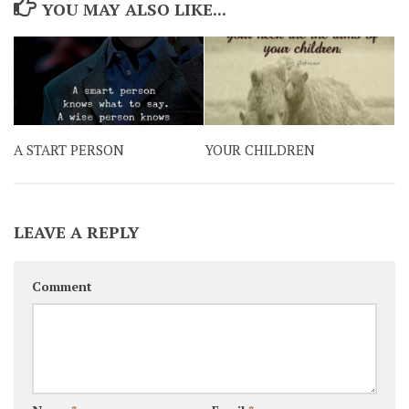
YOU MAY ALSO LIKE...
A START PERSON
YOUR CHILDREN
LEAVE A REPLY
Comment