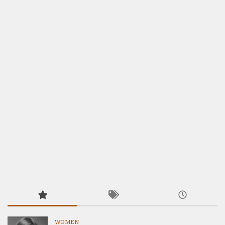
WOMEN