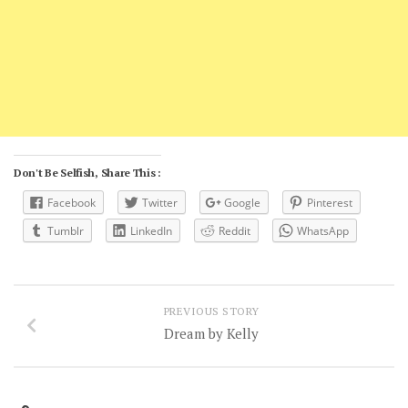
Don't Be Selfish, Share This :
Facebook
Twitter
Google
Pinterest
Tumblr
LinkedIn
Reddit
WhatsApp
PREVIOUS STORY
Dream by Kelly