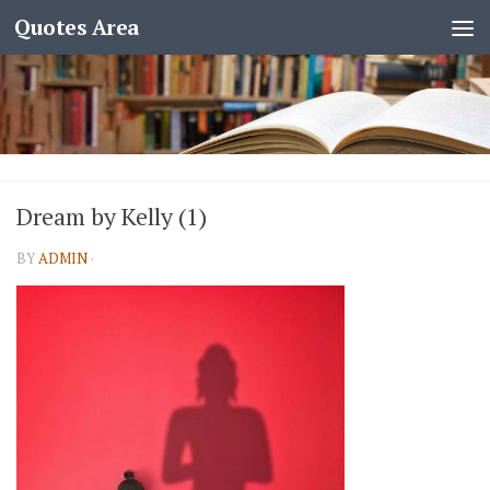
Quotes Area
Dream by Kelly (1)
BY
ADMIN
·