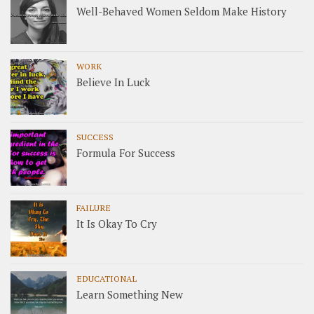
Well-Behaved Women Seldom Make History
WORK
Believe In Luck
SUCCESS
Formula For Success
FAILURE
It Is Okay To Cry
EDUCATIONAL
Learn Something New