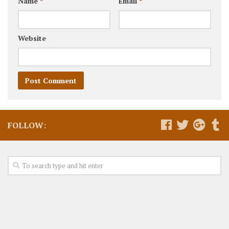
Name
*
Email
*
Website
FOLLOW: