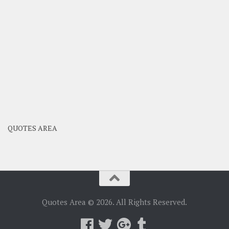
QUOTES AREA
Quotes Area © 2026. All Rights Reserved.