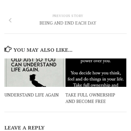
PREVIOUS STORY
BEING AND END EACH DAY
YOU MAY ALSO LIKE...
UNDERSTAND LIFE AGAIN
TAKE FULL OWNERSHIP
AND BECOME FREE
LEAVE A REPLY