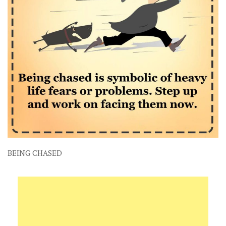
BEING CHASED