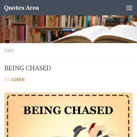
Quotes Area
LIFE
BEING CHASED
BY
ADMIN
·