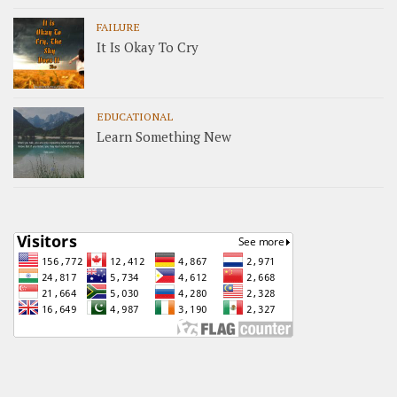
FAILURE
It Is Okay To Cry
EDUCATIONAL
Learn Something New