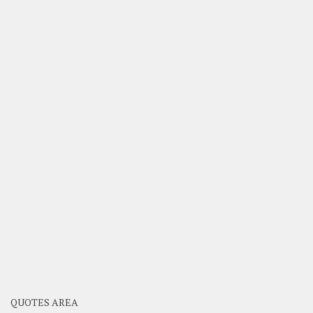
QUOTES AREA