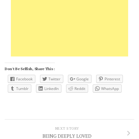
Don't Be Selfish, Share This :
Facebook
Twitter
Google
Pinterest
Tumblr
LinkedIn
Reddit
WhatsApp
NEXT STORY
BEING DEEPLY LOVED