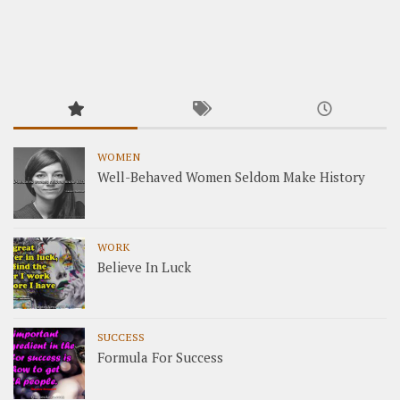
WOMEN
Well-Behaved Women Seldom Make History
WORK
Believe In Luck
SUCCESS
Formula For Success