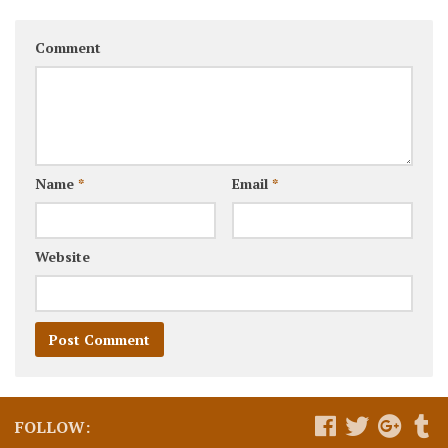
Comment
Name
*
Email
*
Website
FOLLOW: