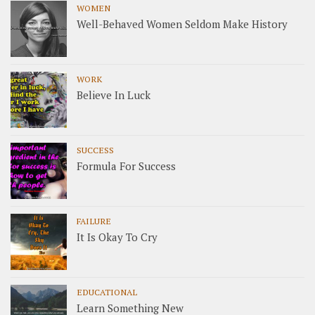
WOMEN
Well-Behaved Women Seldom Make History
WORK
Believe In Luck
SUCCESS
Formula For Success
FAILURE
It Is Okay To Cry
EDUCATIONAL
Learn Something New