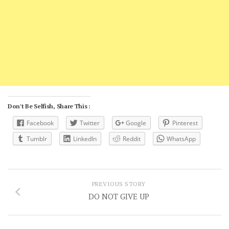
Don't Be Selfish, Share This :
Facebook
Twitter
Google
Pinterest
Tumblr
LinkedIn
Reddit
WhatsApp
PREVIOUS STORY
DO NOT GIVE UP