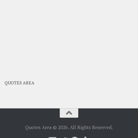
QUOTES AREA
Quotes Area © 2026. All Rights Reserved.