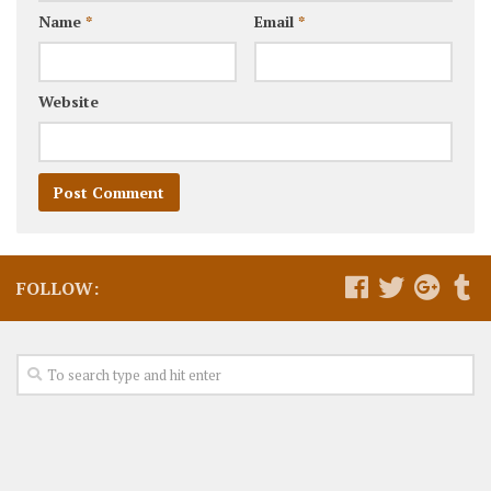
Name
*
Email
*
Website
FOLLOW: