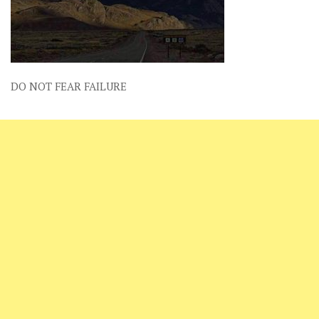
DO NOT FEAR FAILURE