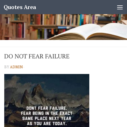
Quotes Area
DO NOT FEAR FAILURE
BY
ADMIN
·