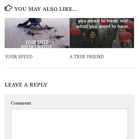
YOU MAY ALSO LIKE...
YOUR SPEED
A TRUE FRIEND
LEAVE A REPLY
Comment