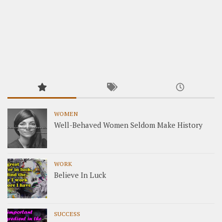
WOMEN
Well-Behaved Women Seldom Make History
WORK
Believe In Luck
SUCCESS