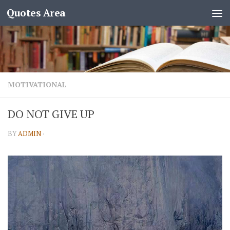
Quotes Area
MOTIVATIONAL
DO NOT GIVE UP
BY
ADMIN
·