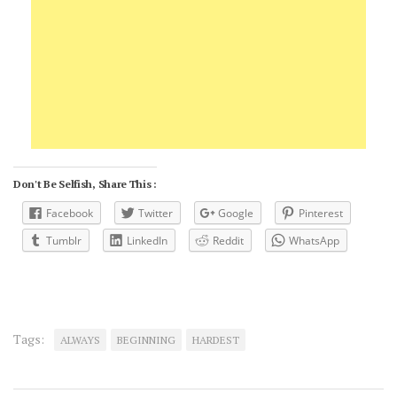
Don't Be Selfish, Share This :
Facebook
Twitter
Google
Pinterest
Tumblr
LinkedIn
Reddit
WhatsApp
Tags:
ALWAYS
BEGINNING
HARDEST