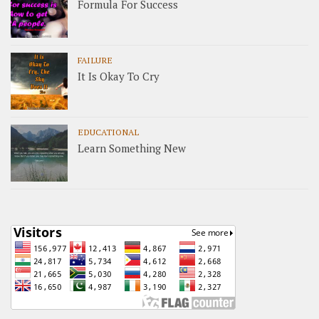
Formula For Success
FAILURE
It Is Okay To Cry
EDUCATIONAL
Learn Something New