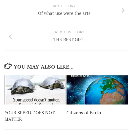
NEXT STORY
Of what use were the arts
PREVIOUS STORY
THE BEST GIFT
YOU MAY ALSO LIKE...
YOUR SPEED DOES NOT
Citizens of Earth
MATTER