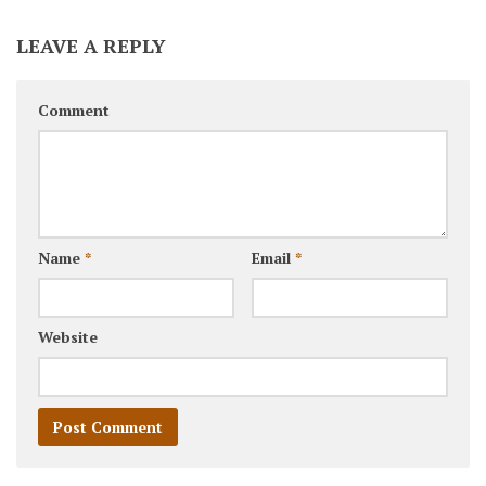
LEAVE A REPLY
Comment
Name
*
Email
*
Website