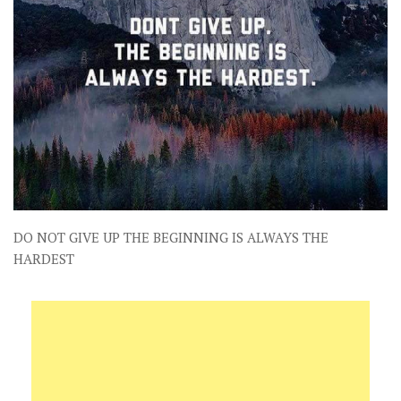
DO NOT GIVE UP THE BEGINNING IS ALWAYS THE
HARDEST