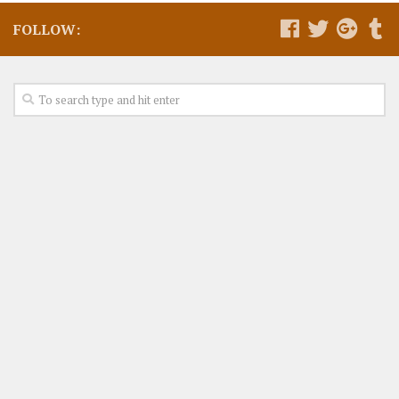
FOLLOW: