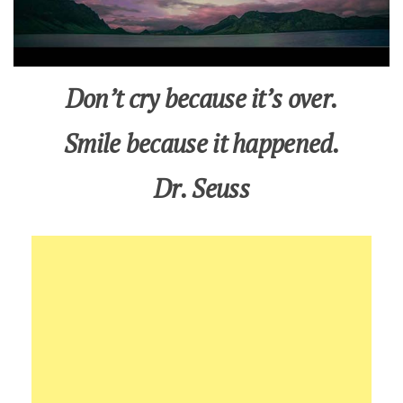
Don’t cry because it’s over.
Smile because it happened.
Dr. Seuss