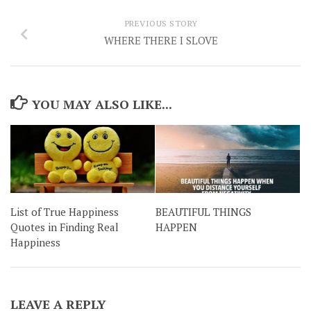
PREVIOUS STORY
WHERE THERE I SLOVE
YOU MAY ALSO LIKE...
List of True Happiness
BEAUTIFUL THINGS
Quotes in Finding Real
HAPPEN
Happiness
LEAVE A REPLY