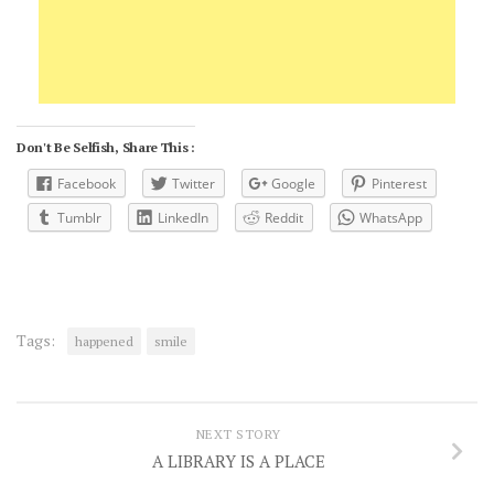
Don't Be Selfish, Share This :
Facebook
Twitter
Google
Pinterest
Tumblr
LinkedIn
Reddit
WhatsApp
Tags:
happened
smile
NEXT STORY
A LIBRARY IS A PLACE