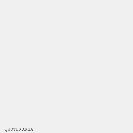
QUOTES AREA