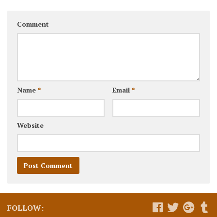
Comment
Name
*
Email
*
Website
FOLLOW: