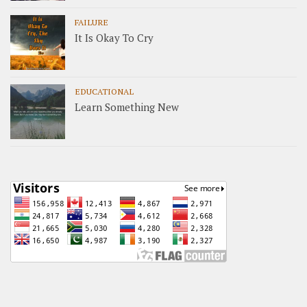
FAILURE
It Is Okay To Cry
EDUCATIONAL
Learn Something New