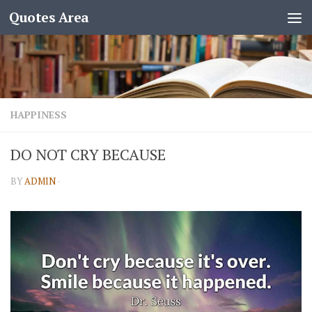
Quotes Area
HAPPINESS
DO NOT CRY BECAUSE
BY
ADMIN
·