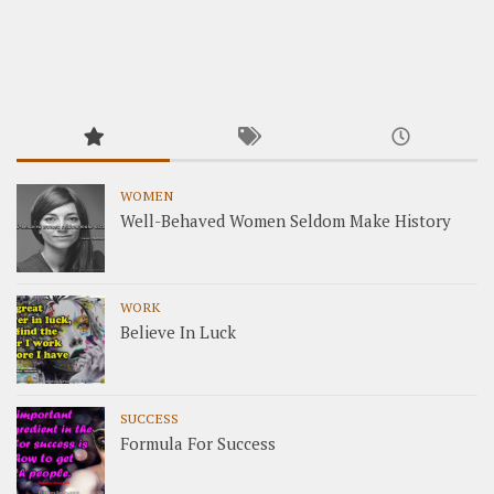
WOMEN
Well-Behaved Women Seldom Make History
WORK
Believe In Luck
SUCCESS
Formula For Success