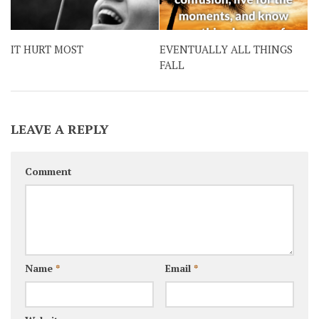
IT HURT MOST
EVENTUALLY ALL THINGS
FALL
LEAVE A REPLY
Comment
Name
*
Email
*