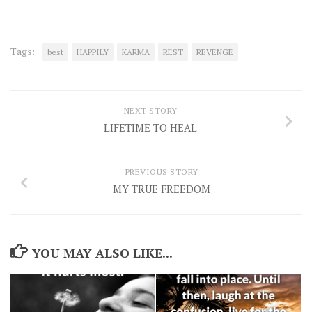
Tags:
best
HAPPILY
KARMA
REST
REVENGE
NEXT STORY
LIFETIME TO HEAL
PREVIOUS STORY
MY TRUE FREEDOM
YOU MAY ALSO LIKE...