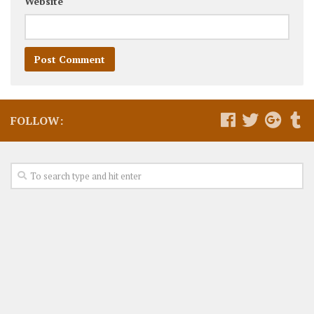
Website
FOLLOW: