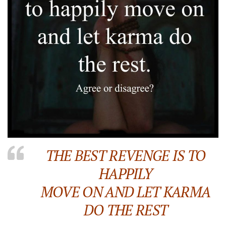
THE BEST REVENGE IS TO
HAPPILY
MOVE ON AND LET KARMA
DO THE REST