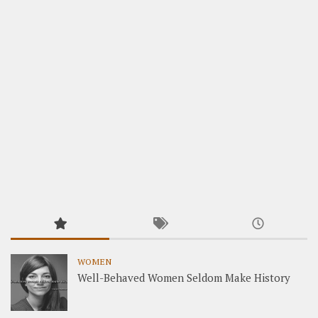
WOMEN
Well-Behaved Women Seldom Make History