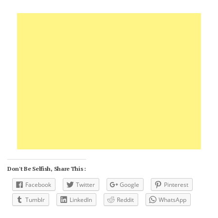
Don't Be Selfish, Share This :
Facebook
Twitter
Google
Pinterest
Tumblr
LinkedIn
Reddit
WhatsApp