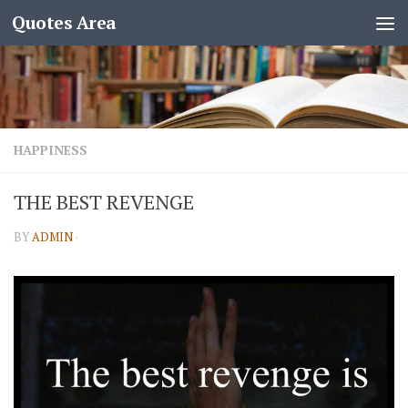
Quotes Area
HAPPINESS
THE BEST REVENGE
BY
ADMIN
·