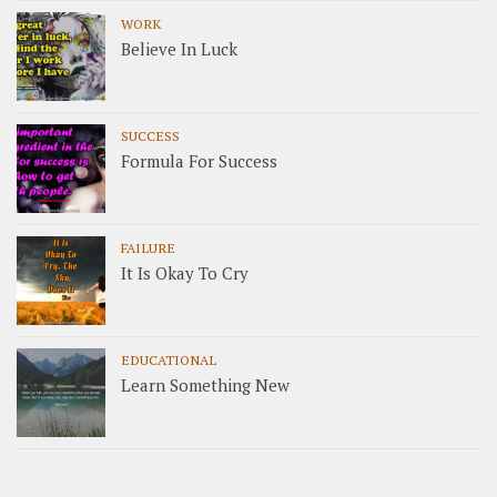
WORK
Believe In Luck
SUCCESS
Formula For Success
FAILURE
It Is Okay To Cry
EDUCATIONAL
Learn Something New