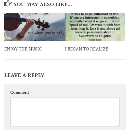
YOU MAY ALSO LIKE...
ENJOY THE MUSIC
I BEGAN TO REALIZE
LEAVE A REPLY
Comment