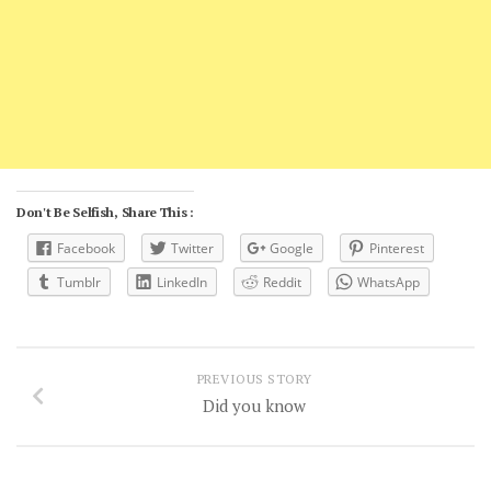
Don't Be Selfish, Share This :
Facebook
Twitter
Google
Pinterest
Tumblr
LinkedIn
Reddit
WhatsApp
PREVIOUS STORY
Did you know