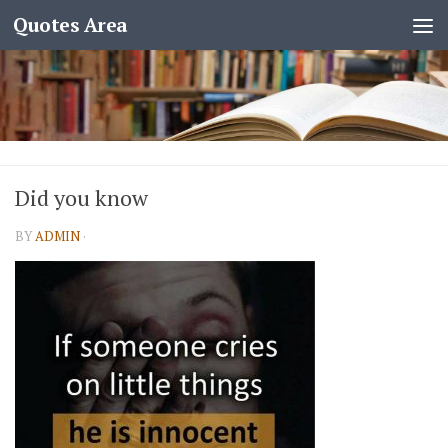
Quotes Area
Did you know
BY
ADMIN
·