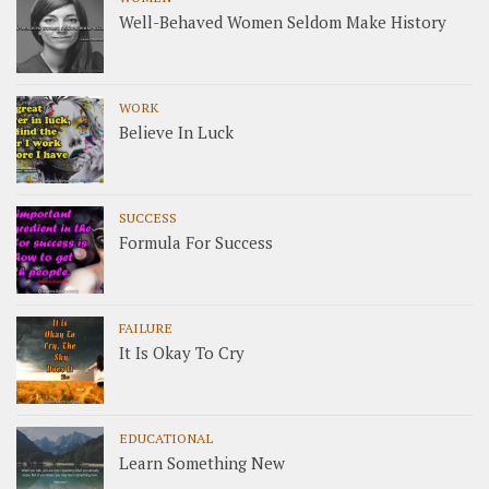
Well-Behaved Women Seldom Make History
WORK
Believe In Luck
SUCCESS
Formula For Success
FAILURE
It Is Okay To Cry
EDUCATIONAL
Learn Something New