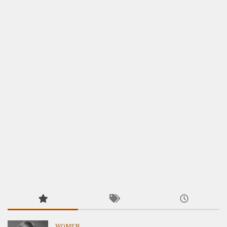
WOMEN