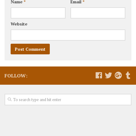
Name
*
Email
*
Website
FOLLOW: