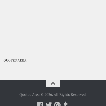
QUOTES AREA
Quotes Area © 2026. All Rights Reserved.