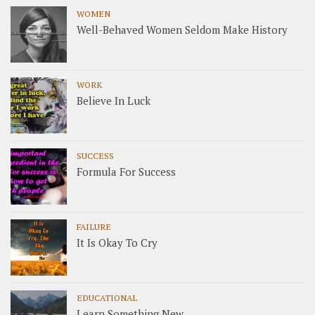
WOMEN
Well-Behaved Women Seldom Make History
WORK
Believe In Luck
SUCCESS
Formula For Success
FAILURE
It Is Okay To Cry
EDUCATIONAL
Learn Something New