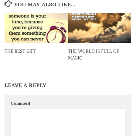
YOU MAY ALSO LIKE...
THE BEST GIFT
THE WORLD IS FULL OF
MAGIC
LEAVE A REPLY
Comment