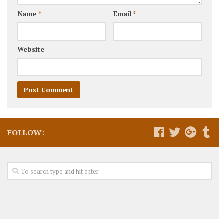
Name
*
Email
*
Website
FOLLOW: