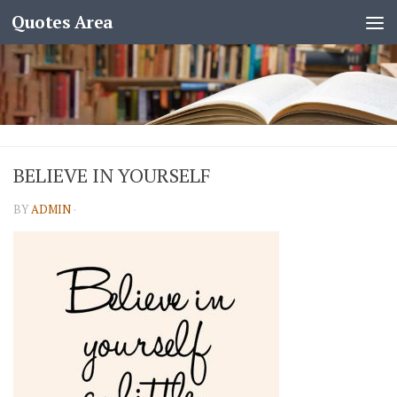
Quotes Area
BELIEVE IN YOURSELF
BY
ADMIN
·