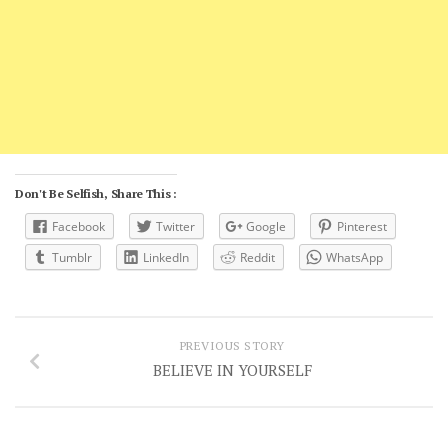
Don't Be Selfish, Share This :
Facebook
Twitter
Google
Pinterest
Tumblr
LinkedIn
Reddit
WhatsApp
PREVIOUS STORY
BELIEVE IN YOURSELF