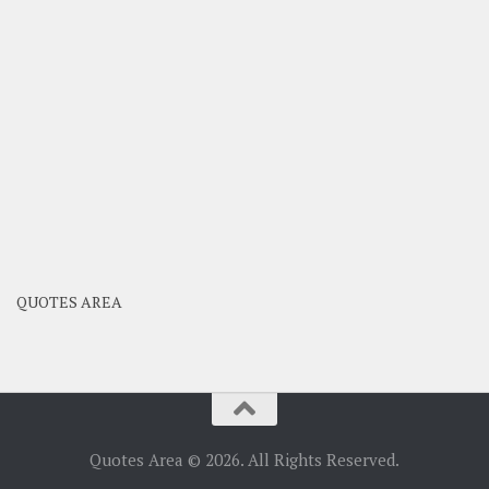
QUOTES AREA
Quotes Area © 2026. All Rights Reserved.