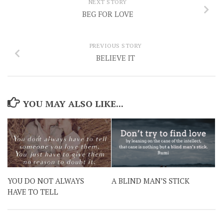
NEXT STORY
BEG FOR LOVE
PREVIOUS STORY
BELIEVE IT
YOU MAY ALSO LIKE...
YOU DO NOT ALWAYS
A BLIND MAN’S STICK
HAVE TO TELL