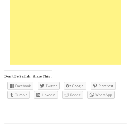
Don't Be Selfish, Share This :
Facebook
Twitter
Google
Pinterest
Tumblr
LinkedIn
Reddit
WhatsApp