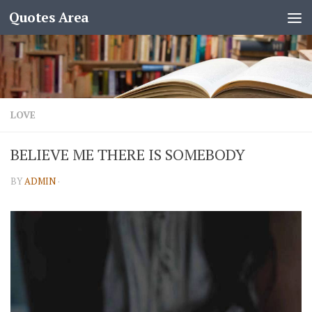
Quotes Area
LOVE
BELIEVE ME THERE IS SOMEBODY
BY
ADMIN
·