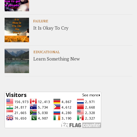
FAILURE
It Is Okay To Cry
EDUCATIONAL
Learn Something New