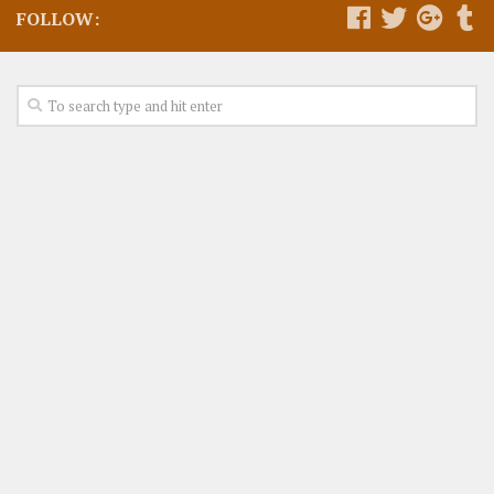
FOLLOW: