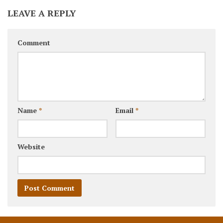
LEAVE A REPLY
Comment
Name
*
Email
*
Website