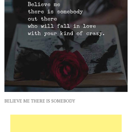
BELIEVE ME THERE IS SOMEBODY