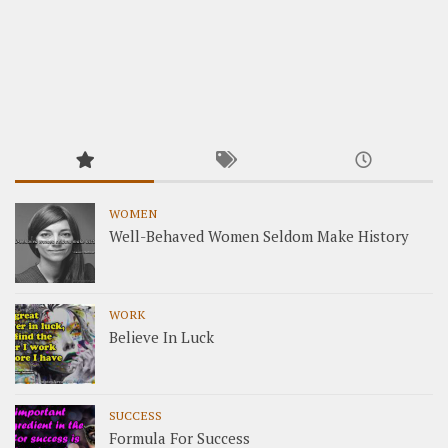
WOMEN
Well-Behaved Women Seldom Make History
WORK
Believe In Luck
SUCCESS
Formula For Success