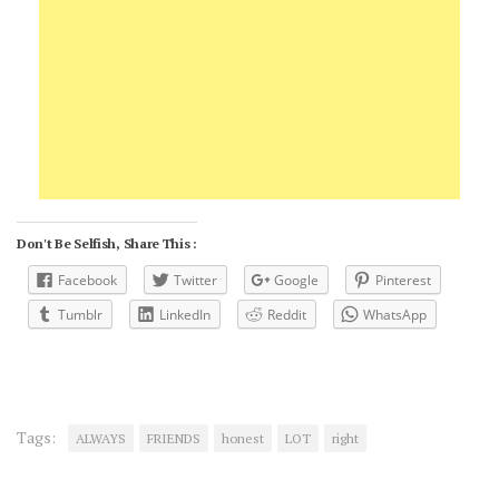
Don't Be Selfish, Share This :
Facebook
Twitter
Google
Pinterest
Tumblr
LinkedIn
Reddit
WhatsApp
Tags:
ALWAYS
FRIENDS
honest
LOT
right