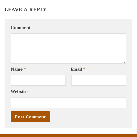
LEAVE A REPLY
Comment
Name
*
Email
*
Website