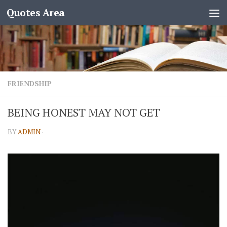
Quotes Area
FRIENDSHIP
BEING HONEST MAY NOT GET
BY
ADMIN
·