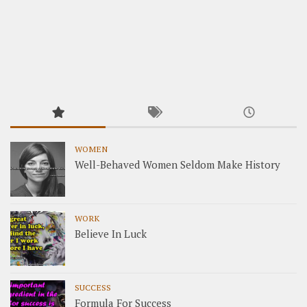
WOMEN
Well-Behaved Women Seldom Make History
WORK
Believe In Luck
SUCCESS
Formula For Success