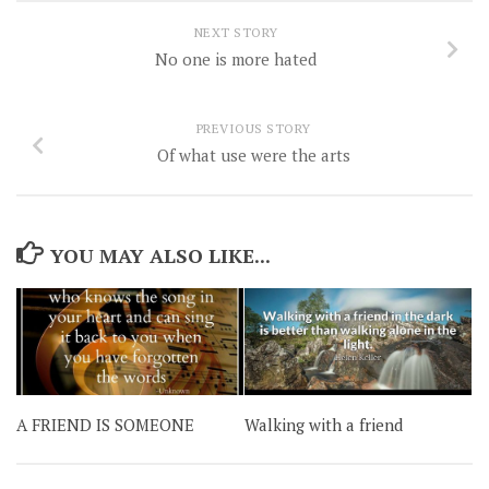
NEXT STORY
No one is more hated
PREVIOUS STORY
Of what use were the arts
YOU MAY ALSO LIKE...
A FRIEND IS SOMEONE
Walking with a friend