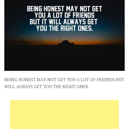
BEING HONEST MAY NOT GET YOU A LOT OF FRIENDS BUT
WILL ALWAYS GET YOU THE RIGHT ONES