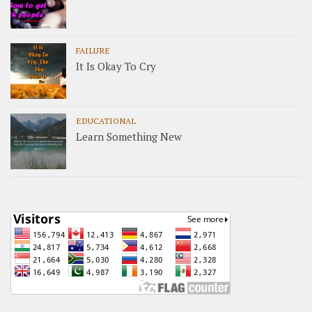
FAILURE
It Is Okay To Cry
EDUCATIONAL
Learn Something New