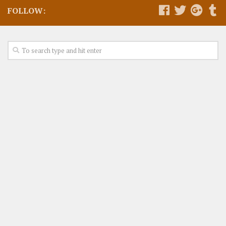
FOLLOW: