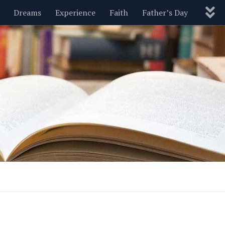
Dreams
Experience
Faith
Father’s Day
Nature
New Year’s
Parenting
Pets
Politics
Motivational
Wisdom
Love
Blog