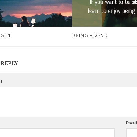
IGHT
BEING ALONE
 REPLY
t
Emai