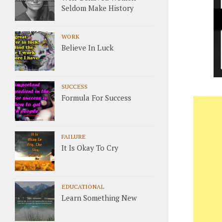
Seldom Make History
WORK
Believe In Luck
SUCCESS
Formula For Success
FAILURE
It Is Okay To Cry
EDUCATIONAL
Learn Something New