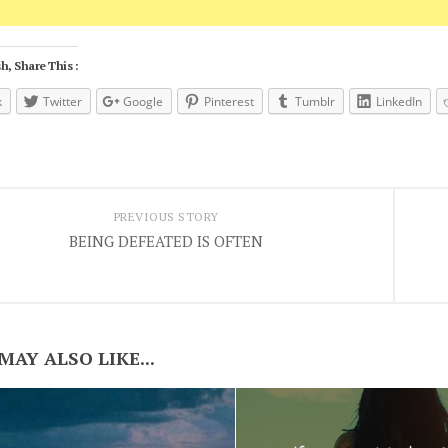
h, Share This :
k
Twitter
Google
Pinterest
Tumblr
LinkedIn
PREVIOUS STORY
BEING DEFEATED IS OFTEN
MAY ALSO LIKE...