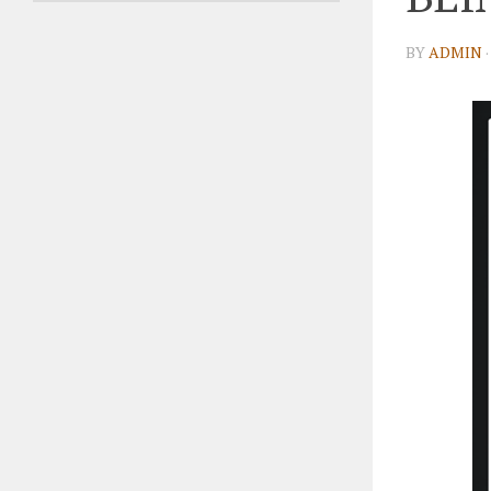
BY
ADMIN
·