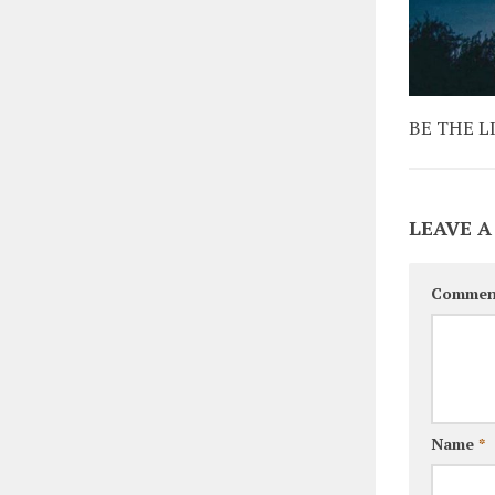
BE THE L
LEAVE A
Commen
Name
*