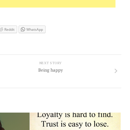
Reddit
WhatsApp
NEXT STORY
Being happy