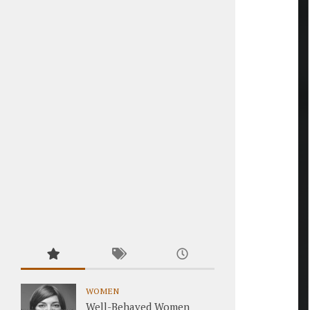
WOMEN
Well-Behaved Women