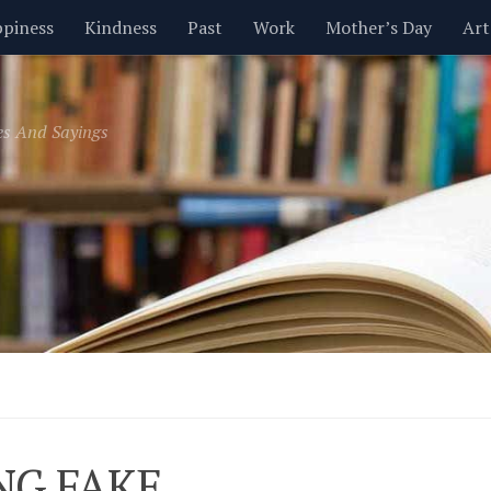
piness
Kindness
Past
Work
Mother’s Day
Art
Inspirational
Leadership
Men
Money
Music
es And Sayings
t
Valentine’s Day
Women
Relationships
Time
NG FAKE