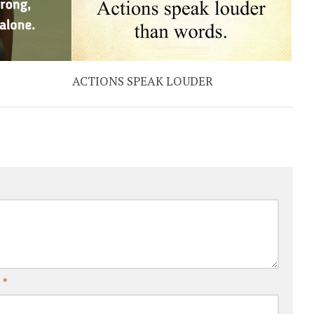
ACTIONS SPEAK LOUDER
l
*