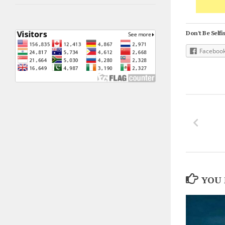
Don't Be Selfis
Faceboo
YOU 