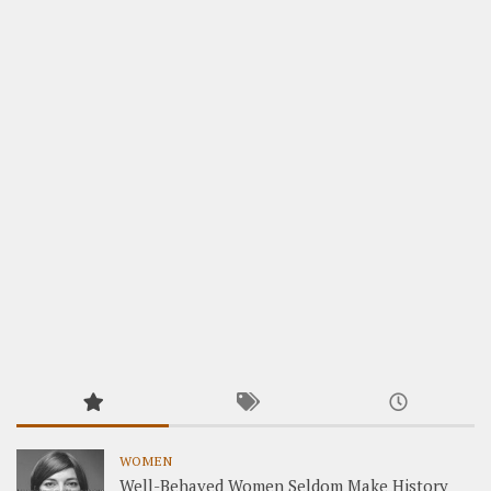
WOMEN
Well-Behaved Women Seldom Make History