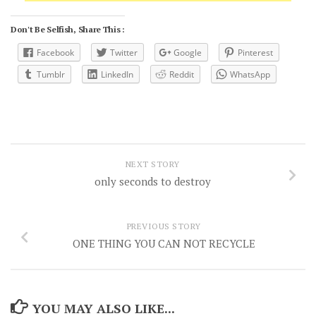
Don't Be Selfish, Share This :
Facebook
Twitter
Google
Pinterest
Tumblr
LinkedIn
Reddit
WhatsApp
NEXT STORY
only seconds to destroy
PREVIOUS STORY
ONE THING YOU CAN NOT RECYCLE
YOU MAY ALSO LIKE...