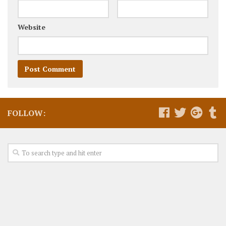
Website
FOLLOW: