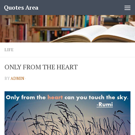
Quotes Area
LIFE
ONLY FROM THE HEART
BY
ADMIN
·