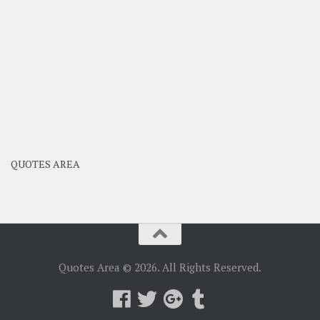
QUOTES AREA
Quotes Area © 2026. All Rights Reserved.