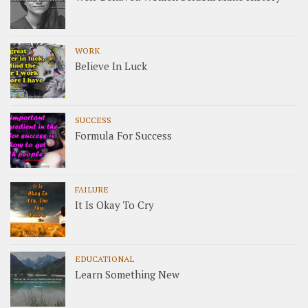
WORK
Believe In Luck
SUCCESS
Formula For Success
FAILURE
It Is Okay To Cry
EDUCATIONAL
Learn Something New