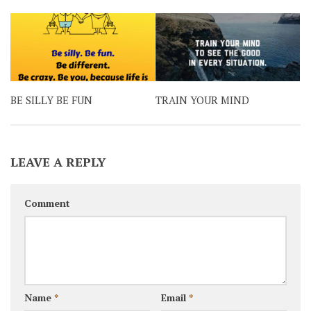
BE SILLY BE FUN
TRAIN YOUR MIND
LEAVE A REPLY
Comment
Name
*
Email
*