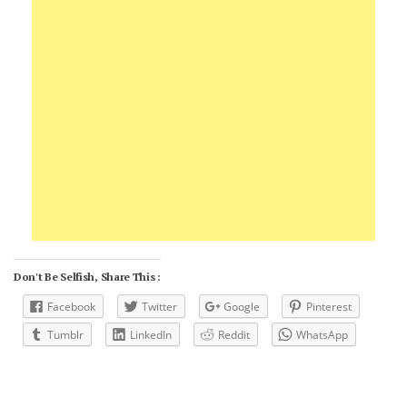
Don't Be Selfish, Share This :
Facebook
Twitter
Google
Pinterest
Tumblr
LinkedIn
Reddit
WhatsApp