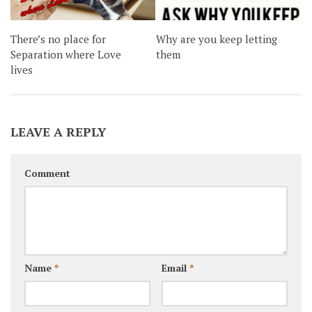
There’s no place for
Why are you keep letting
Separation where Love
them
lives
LEAVE A REPLY
Comment
Name
*
Email
*