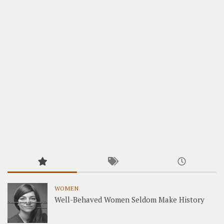
WOMEN
Well-Behaved Women Seldom Make History