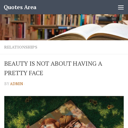
Quotes Area
RELATIONSHIPS
BEAUTY IS NOT ABOUT HAVING A
PRETTY FACE
BY
ADMIN
·