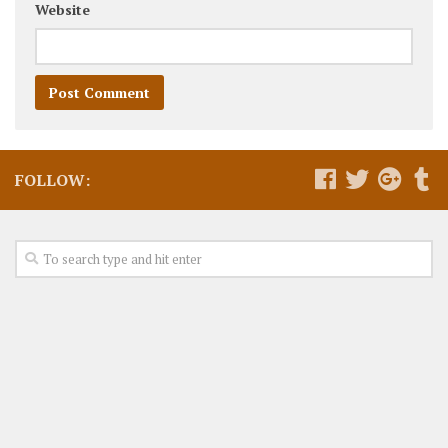
Website
FOLLOW: