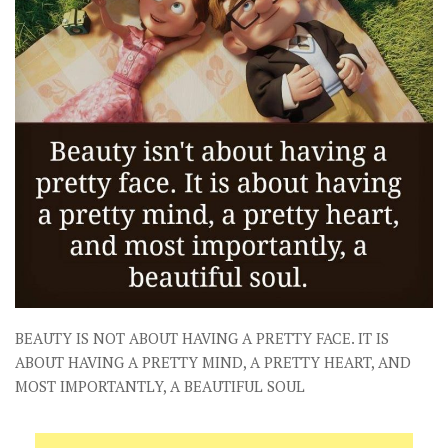
BEAUTY IS NOT ABOUT HAVING A PRETTY FACE. IT IS
ABOUT HAVING A PRETTY MIND, A PRETTY HEART, AND
MOST IMPORTANTLY, A BEAUTIFUL SOUL