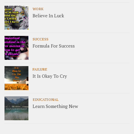
WORK
Believe In Luck
SUCCESS
Formula For Success
FAILURE
It Is Okay To Cry
EDUCATIONAL
Learn Something New