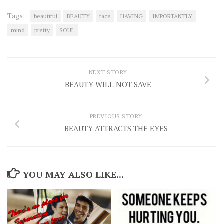
Tags:
beautiful
BEAUTY
face
HAVING
IMPORTANTLY
mind
pretty
SOUL
NEXT STORY
BEAUTY WILL NOT SAVE
PREVIOUS STORY
BEAUTY ATTRACTS THE EYES
YOU MAY ALSO LIKE...