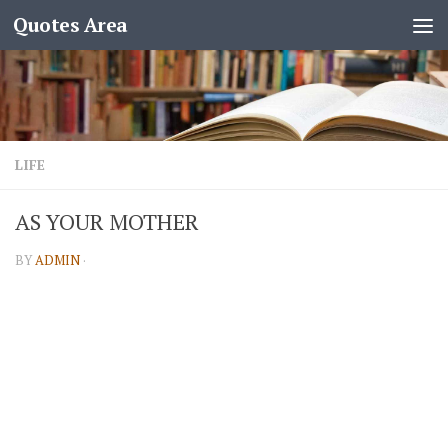
Quotes Area
LIFE
AS YOUR MOTHER
BY
ADMIN
·