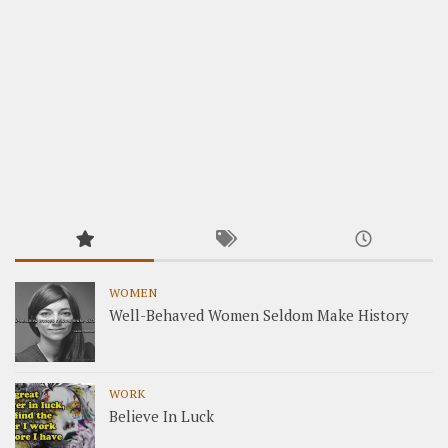
WOMEN
Well-Behaved Women Seldom Make History
WORK
Believe In Luck