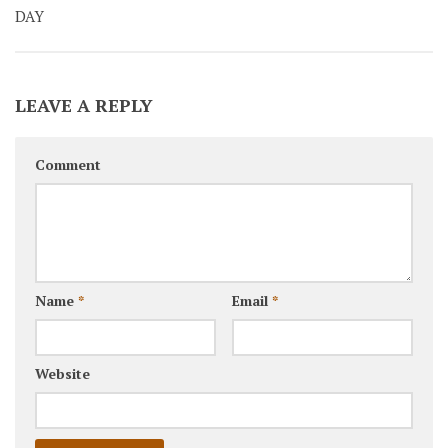
DAY
LEAVE A REPLY
Comment
Name
*
Email
*
Website