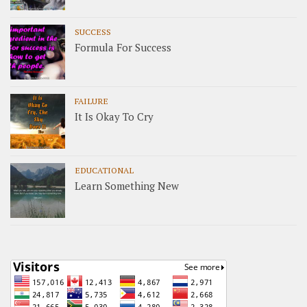
SUCCESS
Formula For Success
FAILURE
It Is Okay To Cry
EDUCATIONAL
Learn Something New