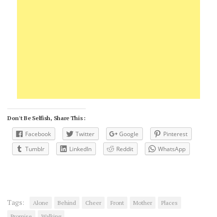
Don't Be Selfish, Share This :
Facebook
Twitter
Google
Pinterest
Tumblr
LinkedIn
Reddit
WhatsApp
Tags:
Alone
Behind
Cheer
Front
Mother
Places
Promise
Walking