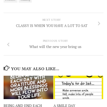
NEXT STORY
CLASSY IS WHEN YOU HAVE A LOT TO SAT
PREVIOUS STORY
What will the new year bring us
YOU MAY ALSO LIKE...
BEING AND END EACH
A SMILE DAY