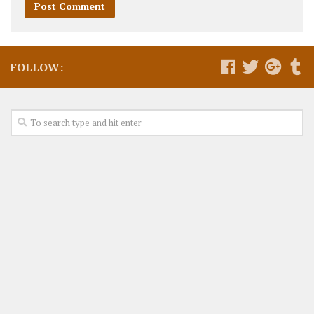
FOLLOW: