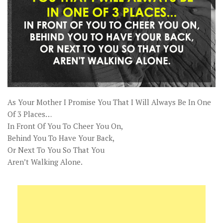
As Your Mother I Promise You That I Will Always Be In One
Of 3 Places…
In Front Of You To Cheer You On,
Behind You To Have Your Back,
Or Next To You So That You
Aren’t Walking Alone.