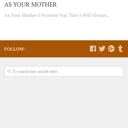
AS YOUR MOTHER
As Your Mother I Promise You That I Will Always...
FOLLOW: