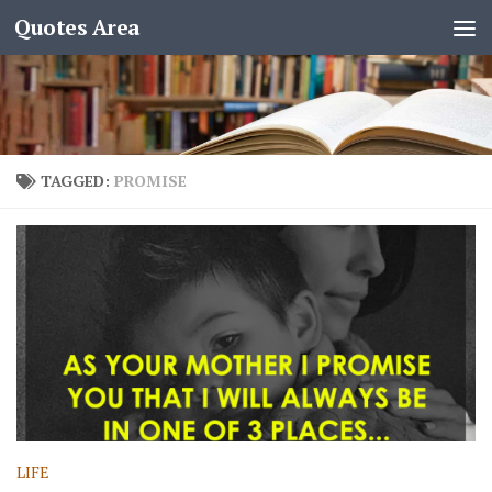
Quotes Area
TAGGED:
PROMISE
LIFE