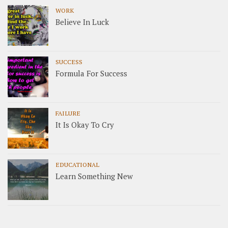
WORK
Believe In Luck
SUCCESS
Formula For Success
FAILURE
It Is Okay To Cry
EDUCATIONAL
Learn Something New