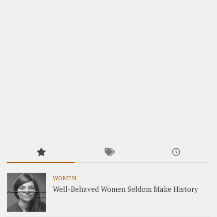
WOMEN
Well-Behaved Women Seldom Make History