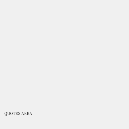
QUOTES AREA