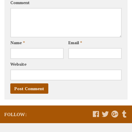
Comment
Name
*
Email
*
Website
FOLLOW: