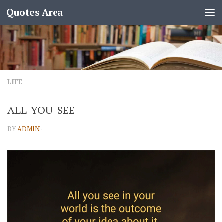
Quotes Area
LIFE
ALL-YOU-SEE
BY
ADMIN
·