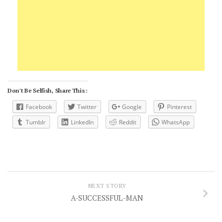
Don't Be Selfish, Share This :
Facebook
Twitter
Google
Pinterest
Tumblr
LinkedIn
Reddit
WhatsApp
NEXT STORY
A-SUCCESSFUL-MAN