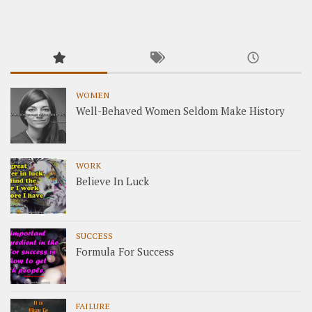
WOMEN
Well-Behaved Women Seldom Make History
WORK
Believe In Luck
SUCCESS
Formula For Success
FAILURE