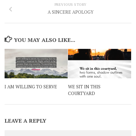
PREVIOUS STORY
A SINCERE APOLOGY
YOU MAY ALSO LIKE...
I AM WILLING TO SERVE
WE SIT IN THIS
COURTYARD
LEAVE A REPLY