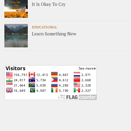
It Is Okay To Cry
EDUCATIONAL
Learn Something New