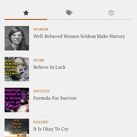
WOMEN
Well-Behaved Women Seldom Make History
WORK
Believe In Luck
SUCCESS
Formula For Success
FAILURE
It Is Okay To Cry