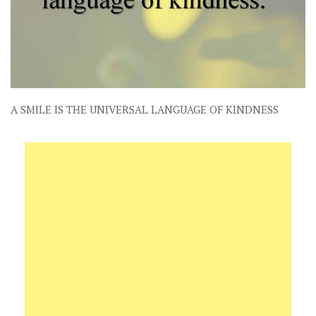
A SMILE IS THE UNIVERSAL LANGUAGE OF KINDNESS