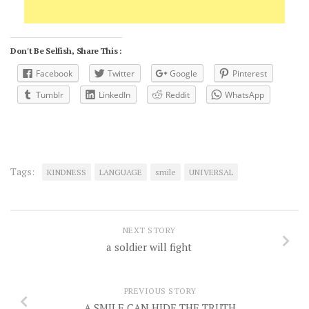
Don't Be Selfish, Share This :
Facebook
Twitter
Google
Pinterest
Tumblr
LinkedIn
Reddit
WhatsApp
Tags:
KINDNESS
LANGUAGE
smile
UNIVERSAL
NEXT STORY
a soldier will fight
PREVIOUS STORY
A SMILE CAN HIDE THE TRUTH