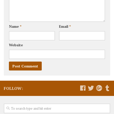
Name
*
Email
*
Website
FOLLOW: