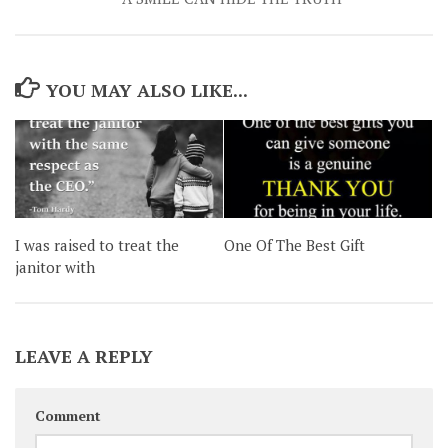
YOU MAY ALSO LIKE...
One Of The Best Gift
I was raised to treat the
janitor with
LEAVE A REPLY
Comment