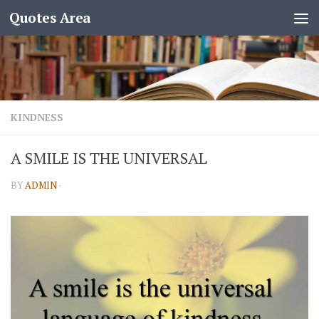
Quotes Area
KINDNESS
A SMILE IS THE UNIVERSAL
BY
ADMIN
·