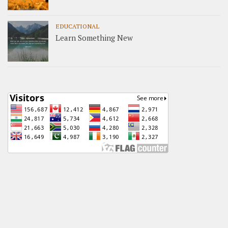
EDUCATIONAL
Learn Something New