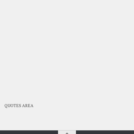
QUOTES AREA