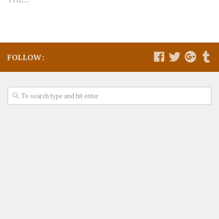
FOLLOW: