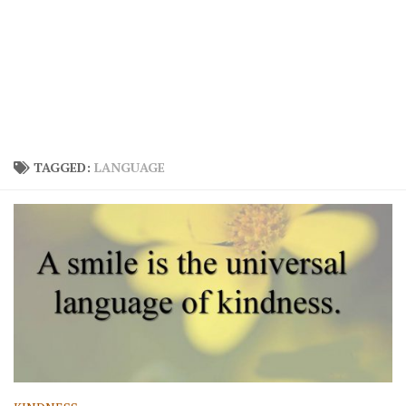
TAGGED:
LANGUAGE