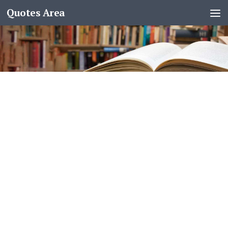
Quotes Area