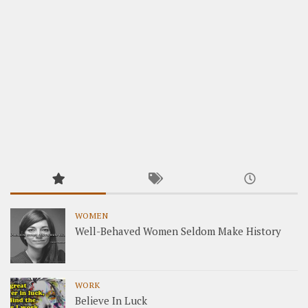
WOMEN
Well-Behaved Women Seldom Make History
WORK
Believe In Luck