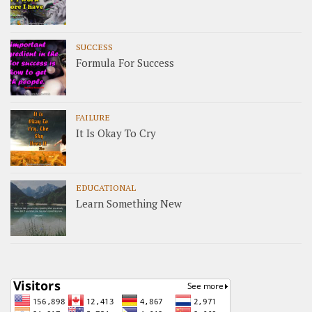
SUCCESS
Formula For Success
FAILURE
It Is Okay To Cry
EDUCATIONAL
Learn Something New