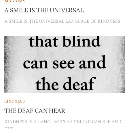
KINDNESS
A SMILE IS THE UNIVERSAL
A SMILE IS THE UNIVERSAL LANGUAGE OF KINDNESS
KINDNESS
THE DEAF CAN HEAR
KINDNESS IS A LANGUAGE THAT BLIND CAN SEE AND
THE...