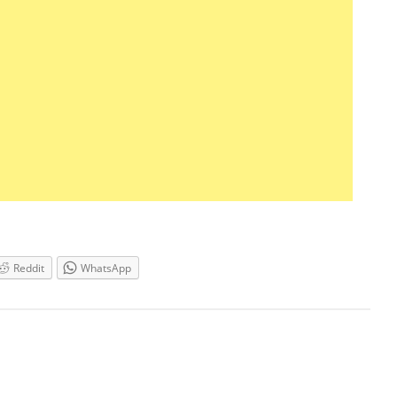
Reddit
WhatsApp