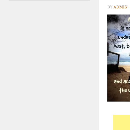
BY
ADMIN
·