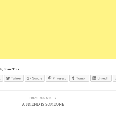
h, Share This :
k
Twitter
Google
Pinterest
Tumblr
LinkedIn
PREVIOUS STORY
A FRIEND IS SOMEONE