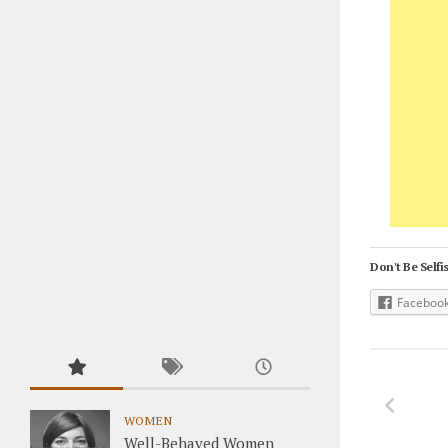
Don't Be Selfis
Faceboo
WOMEN
Well-Behaved Women