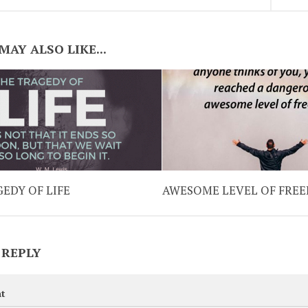
MAY ALSO LIKE...
EDY OF LIFE
AWESOME LEVEL OF FRE
 REPLY
t