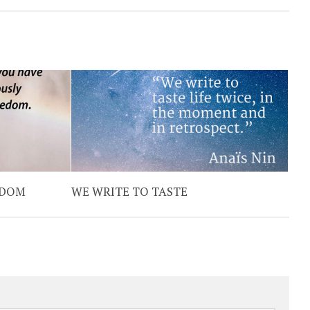
EDOM
WE WRITE TO TASTE