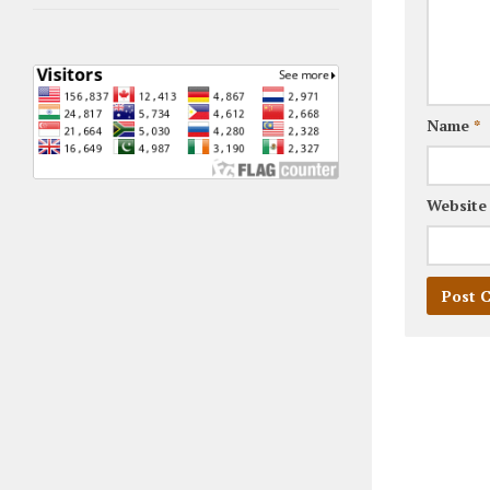
Name
*
Website