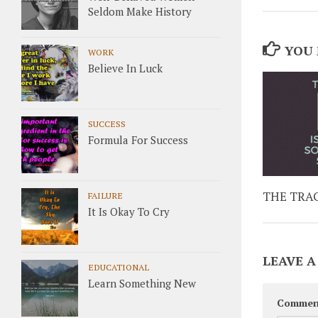
Seldom Make History
YOU 
WORK
Believe In Luck
SUCCESS
Formula For Success
THE TRAG
FAILURE
It Is Okay To Cry
LEAVE A
EDUCATIONAL
Learn Something New
Commen