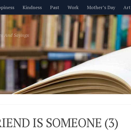
piness
Kindness
Past
Work
Mother’s Day
Art
Inspirational
Leadership
Men
Money
Music
es And Sayings
t
Valentine’s Day
Women
Relationships
Time
RIEND IS SOMEONE (3)