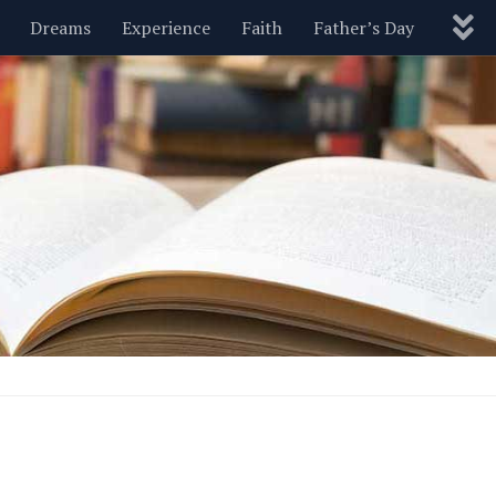
Dreams
Experience
Faith
Father’s Day
Nature
New Year’s
Parenting
Pets
Politics
Motivational
Wisdom
Love
Blog