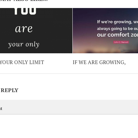
YOUR ONLY LIMIT
IF WE ARE GROWING,
 REPLY
t