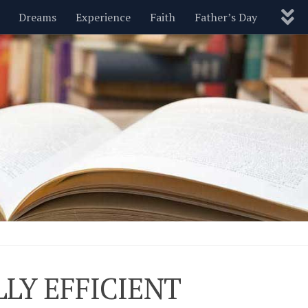
Dreams
Experience
Faith
Father’s Day
Nature
New Year’s
Parenting
Pets
Politics
Motivational
Wisdom
Love
Blog
LY EFFICIENT