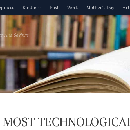
piness
Kindness
Past
Work
Mother’s Day
Art
Inspirational
Leadership
Men
Money
Music
es And Sayings
t
Valentine’s Day
Women
Relationships
Time
 MOST TECHNOLOGICAL