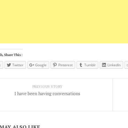
h, Share This :
k
Twitter
Google
Pinterest
Tumblr
LinkedIn
PREVIOUS STORY
I have been having conversations
MAY ALSO LIKE...