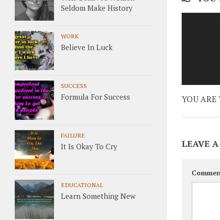
Seldom Make History
WORK
Believe In Luck
SUCCESS
Formula For Success
YOU ARE 
FAILURE
LEAVE A
It Is Okay To Cry
Commen
EDUCATIONAL
Learn Something New