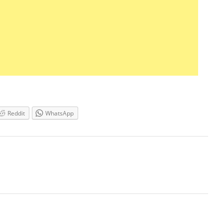
Reddit
WhatsApp