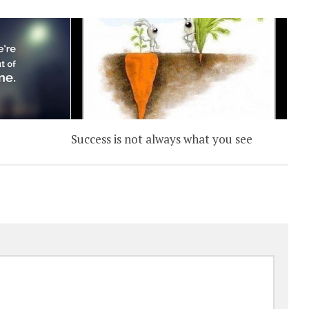
Success is not always what you see