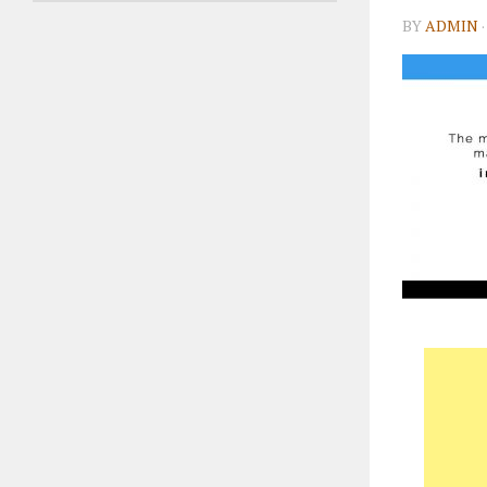
BY
ADMIN
·