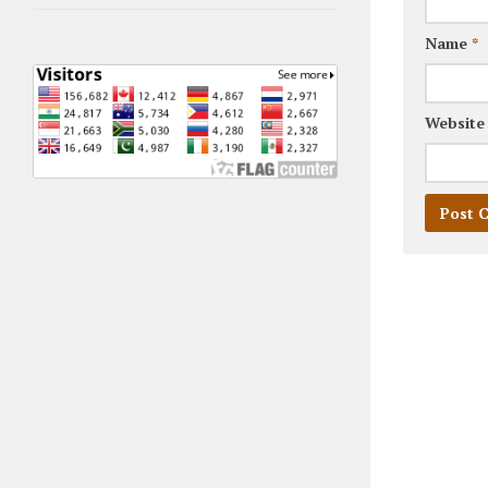
Name
*
Website