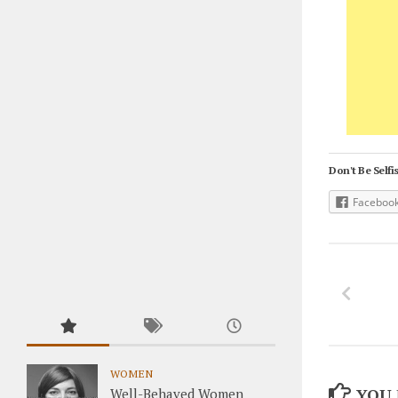
Don't Be Selfis
Faceboo
WOMEN
YOU 
Well-Behaved Women