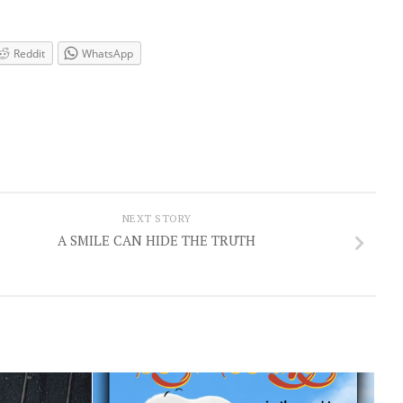
Reddit
WhatsApp
NEXT STORY
A SMILE CAN HIDE THE TRUTH