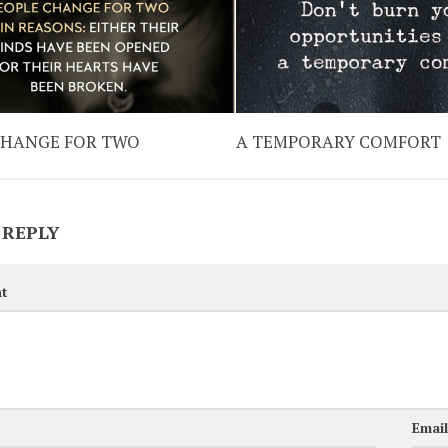
CHANGE FOR TWO
A TEMPORARY COMFORT
 REPLY
t
Emai