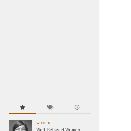
WOMEN
Well-Behaved Women