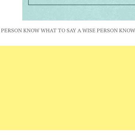
 PERSON KNOW WHAT TO SAY A WISE PERSON KNOW