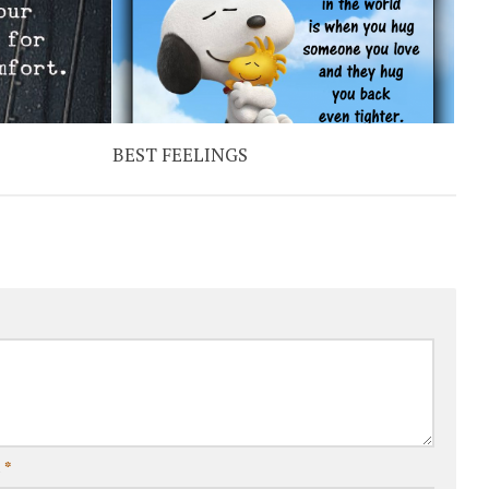
BEST FEELINGS
l
*