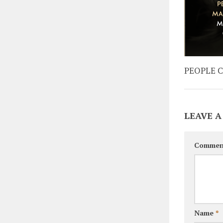
PEOPLE 
LEAVE A
Commen
Name
*