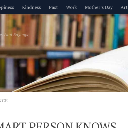
piness
Kindness
Past
Work
Mother’s Day
Art
Inspirational
Leadership
Men
Money
Music
es And Sayings
t
Valentine’s Day
Women
Relationships
Time
NCE
MART PERSON KNOWS