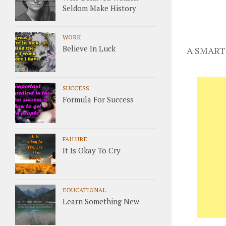
Seldom Make History
WORK
Believe In Luck
A SMART
SUCCESS
Formula For Success
FAILURE
It Is Okay To Cry
EDUCATIONAL
Learn Something New