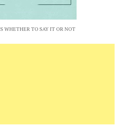
S WHETHER TO SAY IT OR NOT