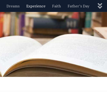
Dreams
Experience
Faith
Father’s Day
Nature
New Year’s
Parenting
Pets
Politics
Motivational
Wisdom
Love
Blog