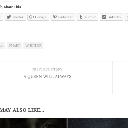
h, Share This :
k
Twitter
Google
Pinterest
Tumblr
LinkedIn
on
SMART
WHETHER
PREVIOUS STORY
A QUEEN WILL ALWAYS
MAY ALSO LIKE...