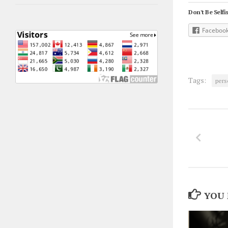
Don't Be Selfis
Faceboo
Tags:
pers
YOU 