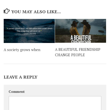
YOU MAY ALSO LIKE...
A BEAUTIFUL FRIENDSHIP
A society grows when
CHANGE PEOPLE
LEAVE A REPLY
Comment