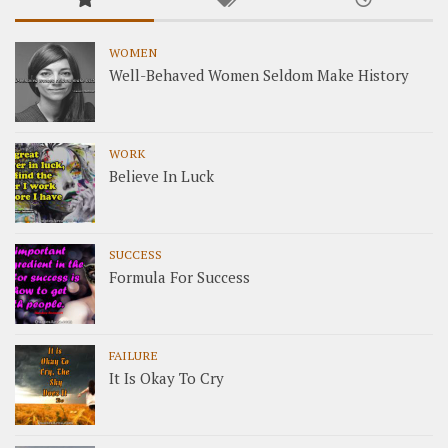
WOMEN
Well-Behaved Women Seldom Make History
WORK
Believe In Luck
SUCCESS
Formula For Success
FAILURE
It Is Okay To Cry