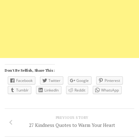
Don't Be Selfish, Share This :
Facebook
Twitter
Google
Pinterest
Tumblr
LinkedIn
Reddit
WhatsApp
PREVIOUS STORY
27 Kindness Quotes to Warm Your Heart