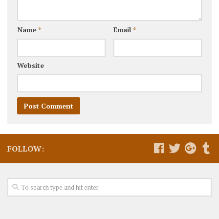
Name
*
Email
*
Website
FOLLOW: