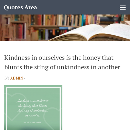
Quotes Area
Kindness in ourselves is the honey that
blunts the sting of unkindness in another
BY
ADMIN
·