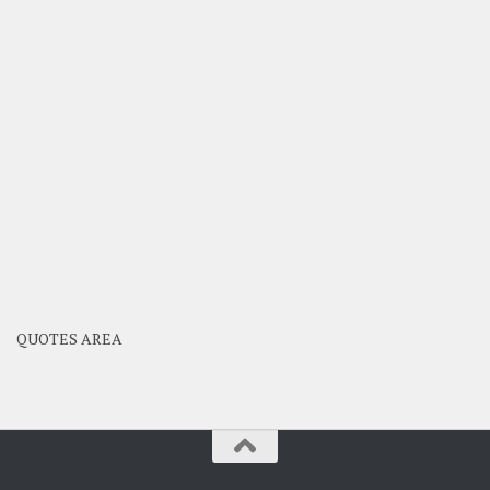
QUOTES AREA