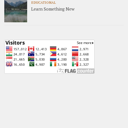
EDUCATIONAL
Learn Something New