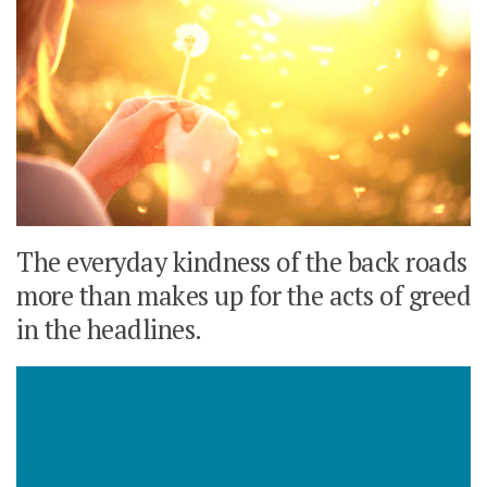
The everyday kindness of the back roads
more than makes up for the acts of greed
in the headlines.