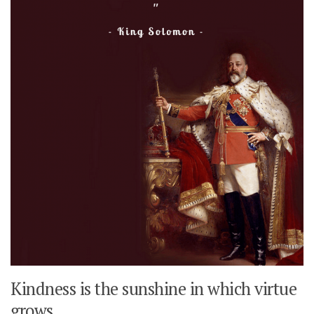
Kindness is the sunshine in which virtue
grows.