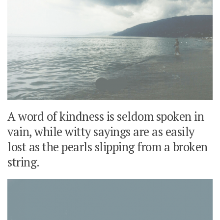
A word of kindness is seldom spoken in
vain, while witty sayings are as easily
lost as the pearls slipping from a broken
string.