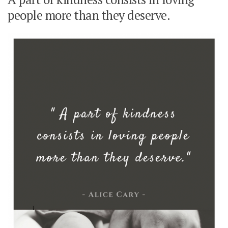
people more than they deserve.