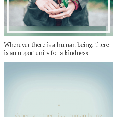
Wherever there is a human being, there
is an opportunity for a kindness.