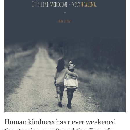
Human kindness has never weakened