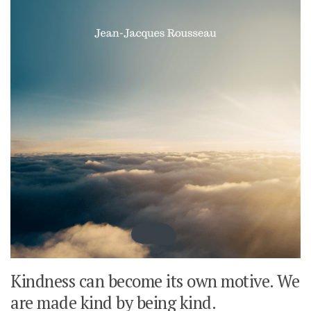
Kindness can become its own motive. We
are made kind by being kind.