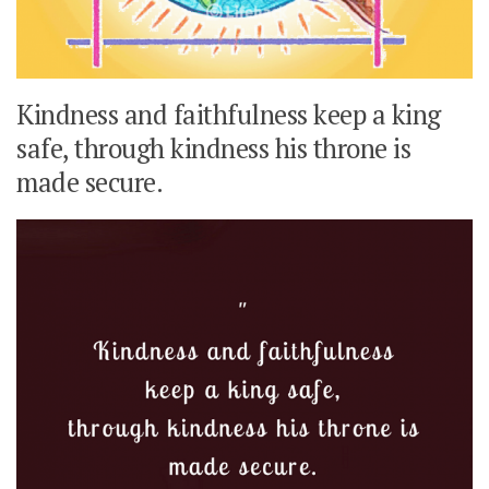
Kindness and faithfulness keep a king
safe, through kindness his throne is
made secure.