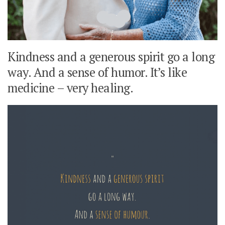
Kindness and a generous spirit go a long
way. And a sense of humor. It’s like
medicine – very healing.