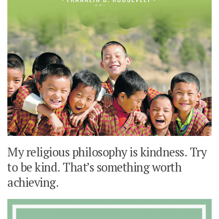
My religious philosophy is kindness. Try
to be kind. That’s something worth
achieving.