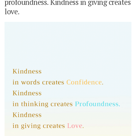
profoundness. Kindness in giving creates
love.