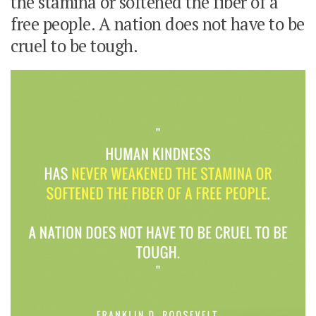
the stamina or softened the fiber of a
free people. A nation does not have to be
cruel to be tough.