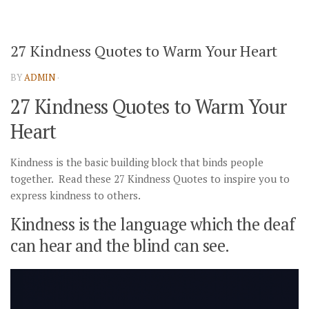
27 Kindness Quotes to Warm Your Heart
BY
ADMIN
·
27 Kindness Quotes to Warm Your
Heart
Kindness is the basic building block that binds people
together. Read these 27 Kindness Quotes to inspire you to
express kindness to others.
Kindness is the language which the deaf
can hear and the blind can see.