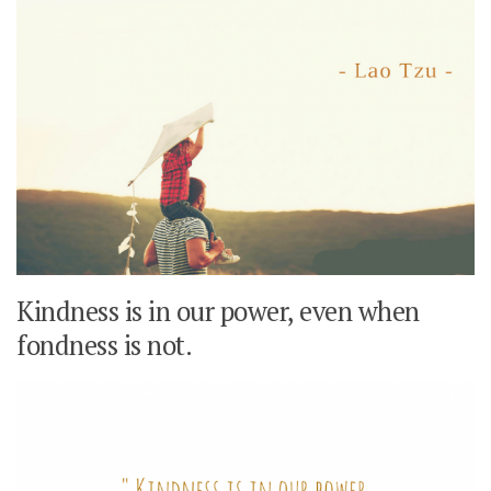
Kindness is in our power, even when
fondness is not.