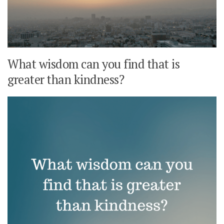
What wisdom can you find that is
greater than kindness?