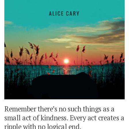
Remember there’s no such things as a
small act of kindness. Every act creates a
ripple with no logical end.