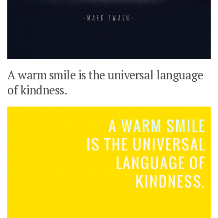
A warm smile is the universal language
of kindness.