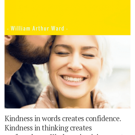
Kindness in words creates confidence.
Kindness in thinking creates