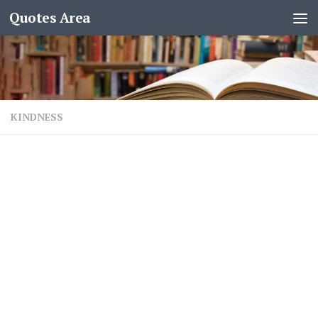
Quotes Area
KINDNESS