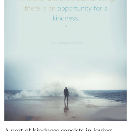
A part of kindness consists in loving