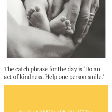
The catch phrase for the day is ‘Do an
act of kindness. Help one person smile.’