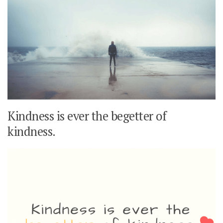
Kindness is ever the begetter of
kindness.