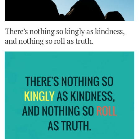
There’s nothing so kingly as kindness,
and nothing so roll as truth.