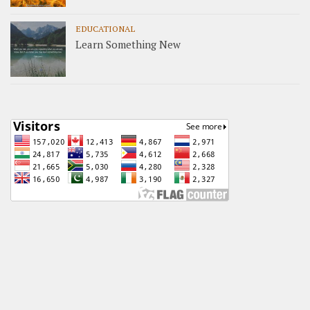
EDUCATIONAL
Learn Something New