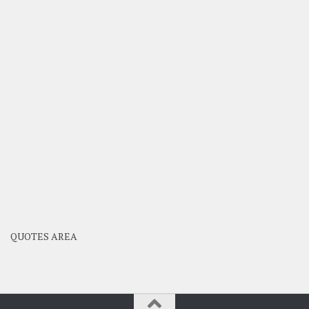
QUOTES AREA