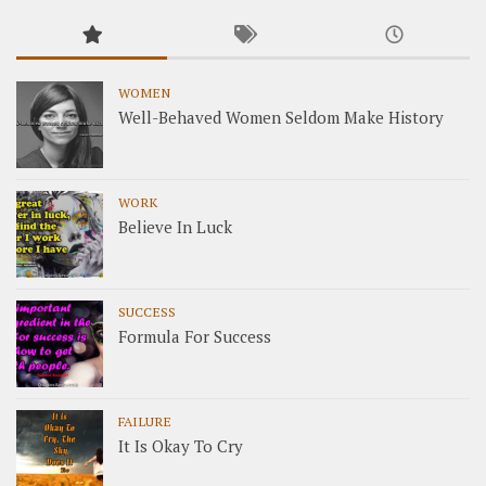
WOMEN
Well-Behaved Women Seldom Make History
WORK
Believe In Luck
SUCCESS
Formula For Success
FAILURE
It Is Okay To Cry