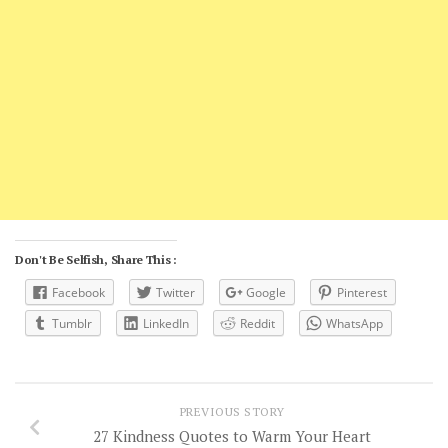
Don't Be Selfish, Share This :
Facebook
Twitter
Google
Pinterest
Tumblr
LinkedIn
Reddit
WhatsApp
PREVIOUS STORY
27 Kindness Quotes to Warm Your Heart