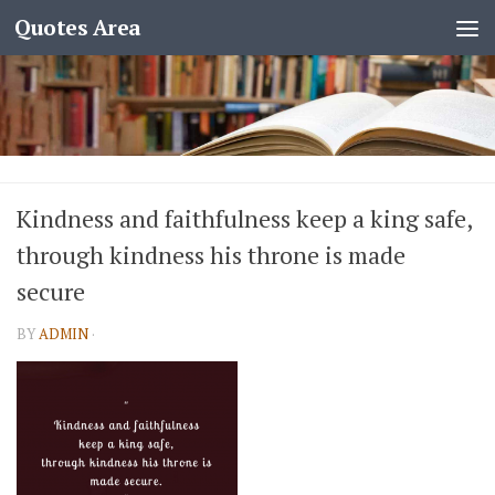
Quotes Area
Kindness and faithfulness keep a king safe,
through kindness his throne is made
secure
BY
ADMIN
·