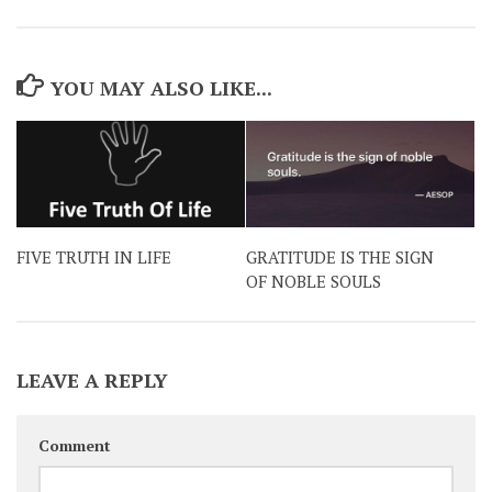
YOU MAY ALSO LIKE...
FIVE TRUTH IN LIFE
GRATITUDE IS THE SIGN
OF NOBLE SOULS
LEAVE A REPLY
Comment