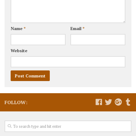
Name
*
Email
*
Website
FOLLOW: