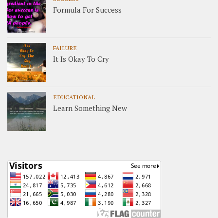
Formula For Success
FAILURE
It Is Okay To Cry
EDUCATIONAL
Learn Something New