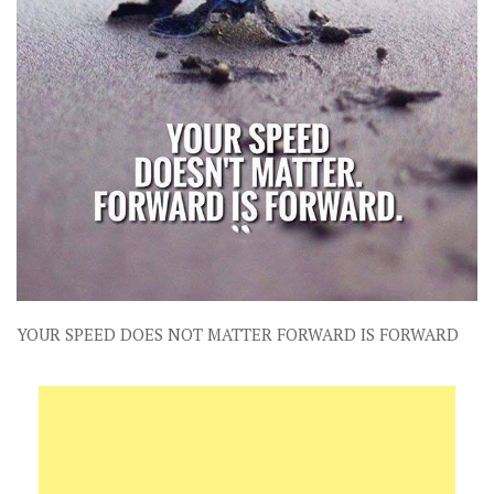
YOUR SPEED DOES NOT MATTER FORWARD IS FORWARD