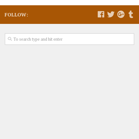
FOLLOW: