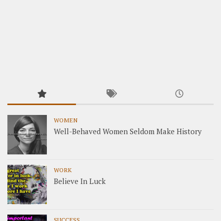
WOMEN
Well-Behaved Women Seldom Make History
WORK
Believe In Luck
SUCCESS