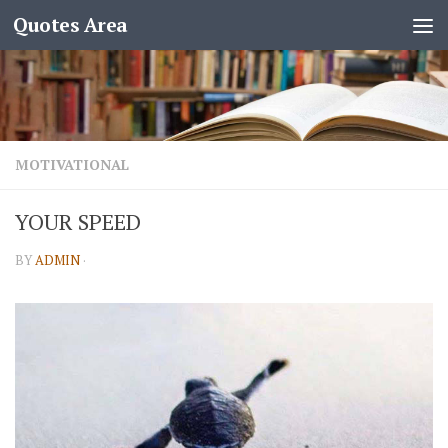
Quotes Area
MOTIVATIONAL
YOUR SPEED
BY
ADMIN
·