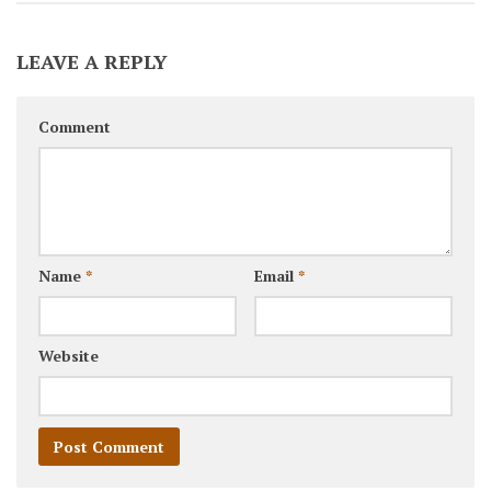
LEAVE A REPLY
Comment
Name
*
Email
*
Website