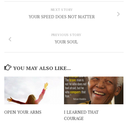
NEXT STORY
YOUR SPEED DOES NOT MATTER
PREVIOUS STORY
YOUR SOUL
YOU MAY ALSO LIKE...
OPEN YOUR ARMS
I LEARNED THAT
COURAGE