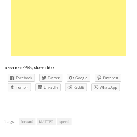
Don't Be Selfish, Share This :
Facebook
Twitter
Google
Pinterest
Tumblr
LinkedIn
Reddit
WhatsApp
Tags:
forward
MATTER
speed