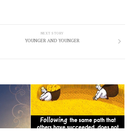
NEXT STORY
YOUNGER AND YOUNGER