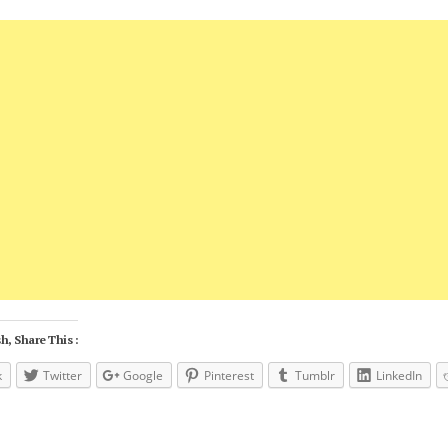
h, Share This :
k
Twitter
Google
Pinterest
Tumblr
LinkedIn