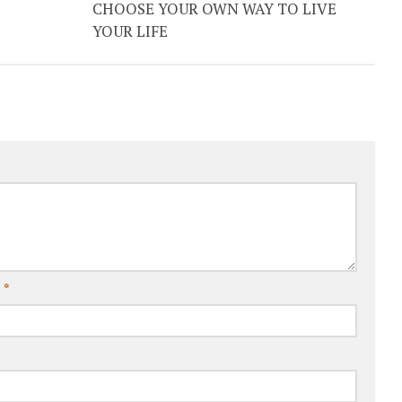
CHOOSE YOUR OWN WAY TO LIVE
YOUR LIFE
l
*