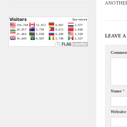
ANOTHER
LEAVE A
Commen
Name
*
Website