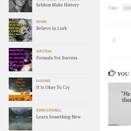
Seldom Make History
Tags:
QUO
WORK
Believe In Luck
SUCCESS
Formula For Success
YOU 
FAILURE
It Is Okay To Cry
EDUCATIONAL
Learn Something New