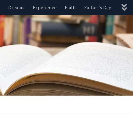
Dreams
Experience
Faith
Father’s Day
Nature
New Year’s
Parenting
Pets
Politics
Motivational
Wisdom
Love
Blog