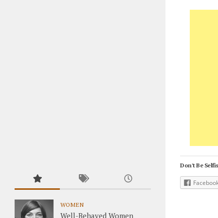
Don't Be Selfis
Faceboo
WOMEN
Well-Behaved Women