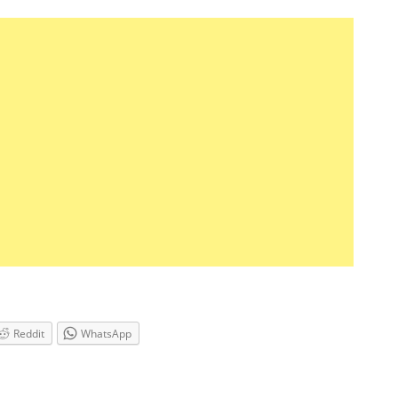
Reddit
WhatsApp