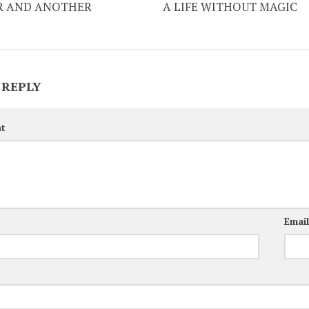
 AND ANOTHER
A LIFE WITHOUT MAGIC
 REPLY
t
Emai