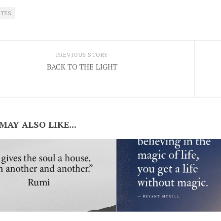
TES
PREVIOUS STORY
BACK TO THE LIGHT
MAY ALSO LIKE...