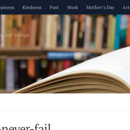
piness
Kindness
Past
Work
Mother’s Day
Art
Inspirational
Leadership
Men
Money
Music
es And Sayings
t
Valentine’s Day
Women
Relationships
Time
never-fail