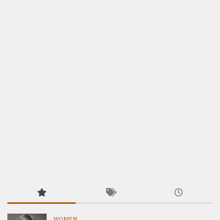
WOMEN