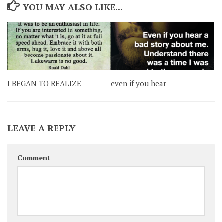
YOU MAY ALSO LIKE...
I BEGAN TO REALIZE
even if you hear
LEAVE A REPLY
Comment