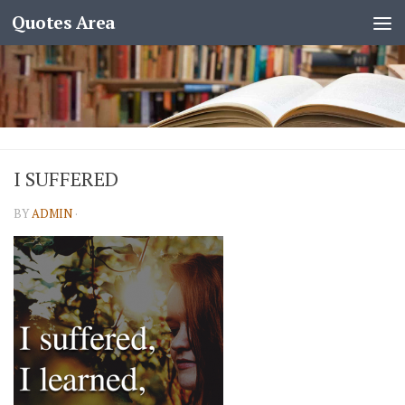
Quotes Area
I SUFFERED
BY
ADMIN
·