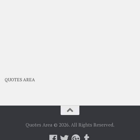
QUOTES AREA
Quotes Area © 2026. All Rights Reserved.