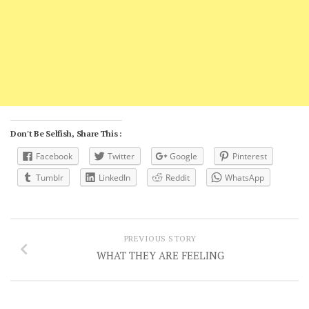
Don't Be Selfish, Share This :
Facebook
Twitter
Google
Pinterest
Tumblr
LinkedIn
Reddit
WhatsApp
PREVIOUS STORY
WHAT THEY ARE FEELING