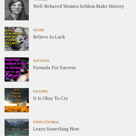
Well-Behaved Women Seldom Make History
WORK
Believe In Luck
SUCCESS
Formula For Success
FAILURE
It Is Okay To Cry
EDUCATIONAL
Learn Something New