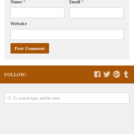
Name
*
Email
*
Website
FOLLOW: