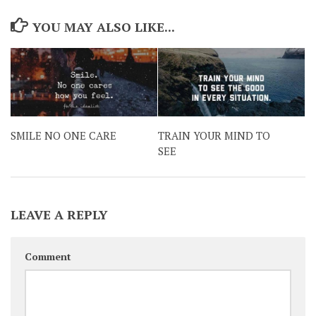
YOU MAY ALSO LIKE...
SMILE NO ONE CARE
TRAIN YOUR MIND TO
SEE
LEAVE A REPLY
Comment