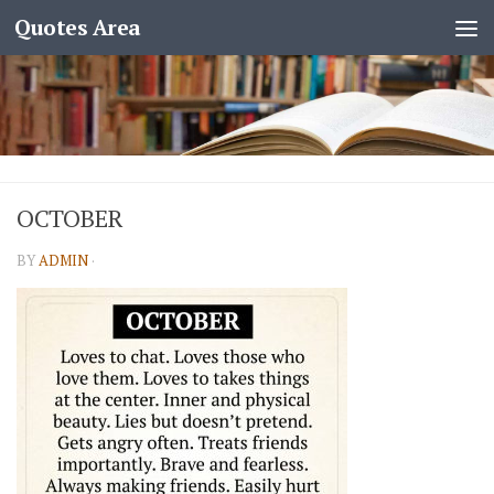
Quotes Area
OCTOBER
BY
ADMIN
·