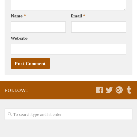
Name
*
Email
*
Website
FOLLOW: