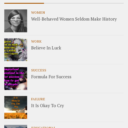
WOMEN
Well-Behaved Women Seldom Make History
WORK
Believe In Luck
SUCCESS
Formula For Success
FAILURE
It Is Okay To Cry
EDUCATIONAL