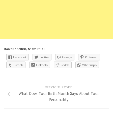
Don't Be Selfish, Share This :
Facebook
Twitter
Google
Pinterest
Tumblr
LinkedIn
Reddit
WhatsApp
PREVIOUS STORY
What Does Your Birth Month Says About Your
Personality