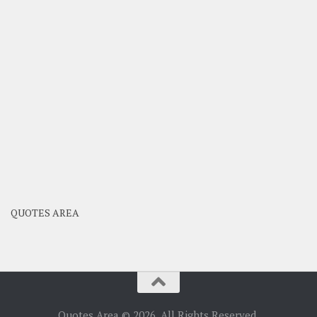
QUOTES AREA
Quotes Area © 2026. All Rights Reserved.