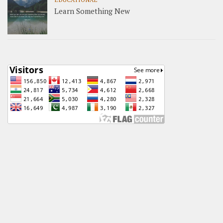
Learn Something New