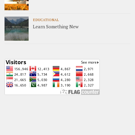
EDUCATIONAL
Learn Something New