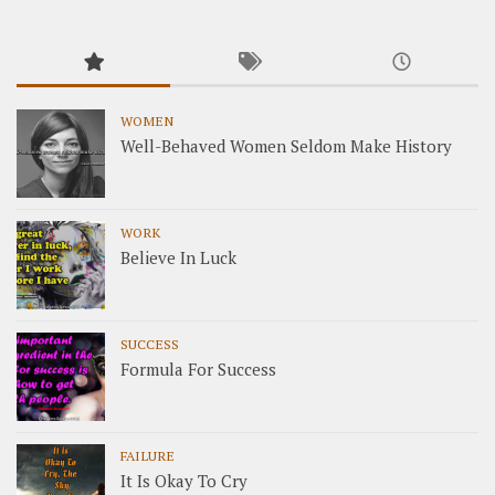
WOMEN
Well-Behaved Women Seldom Make History
WORK
Believe In Luck
SUCCESS
Formula For Success
FAILURE
It Is Okay To Cry