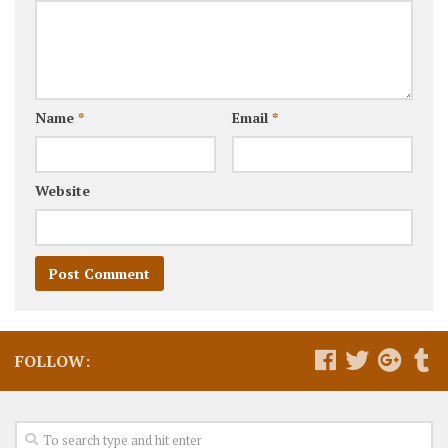
Name
*
Email
*
Website
FOLLOW: