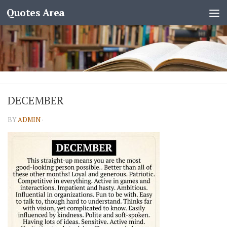
Quotes Area
DECEMBER
BY
ADMIN
·