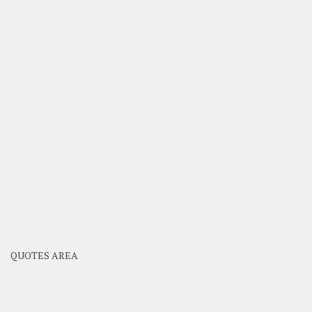
QUOTES AREA