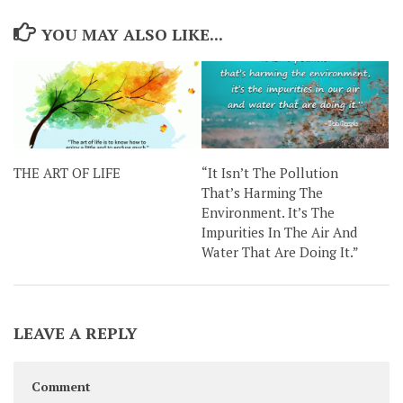
YOU MAY ALSO LIKE...
THE ART OF LIFE
“It Isn’t The Pollution
That’s Harming The
Environment. It’s The
Impurities In The Air And
Water That Are Doing It.”
LEAVE A REPLY
Comment