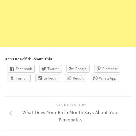
Don't Be Selfish, Share This :
Facebook
Twitter
Google
Pinterest
Tumblr
LinkedIn
Reddit
WhatsApp
PREVIOUS STORY
What Does Your Birth Month Says About Your
Personality