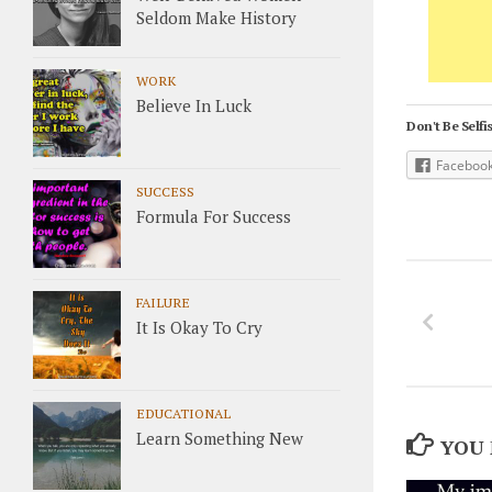
Seldom Make History
WORK
Believe In Luck
Don't Be Selfis
Faceboo
SUCCESS
Formula For Success
FAILURE
It Is Okay To Cry
EDUCATIONAL
Learn Something New
YOU 