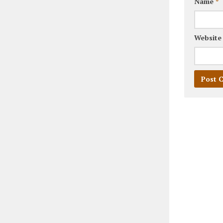
Name
*
Website