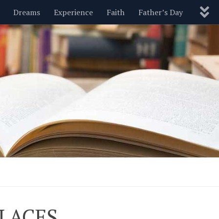
Dreams
Experience
Faith
Father’s Day
Nature
New Year’s
Parenting
Pets
Politics
Motivational
Wisdom
Love
Blog
PLACES