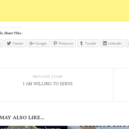
h, Share This :
k
Twitter
Google
Pinterest
Tumblr
LinkedIn
PREVIOUS STORY
I AM WILLING TO SERVE
MAY ALSO LIKE...