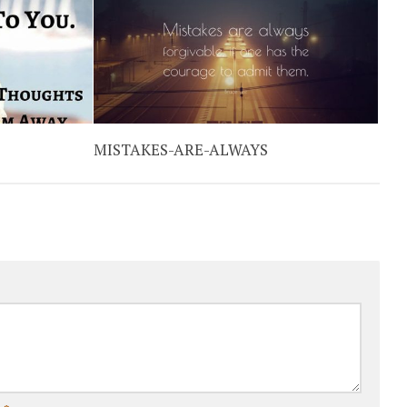
MISTAKES-ARE-ALWAYS