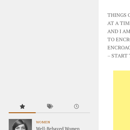
THINGS 
AT A TIM
AND I AM
TO ENCR
ENCROAC
– START 
WOMEN
Well-Behaved Women