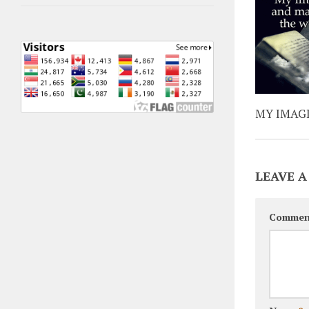
MY IMAG
LEAVE A
Commen