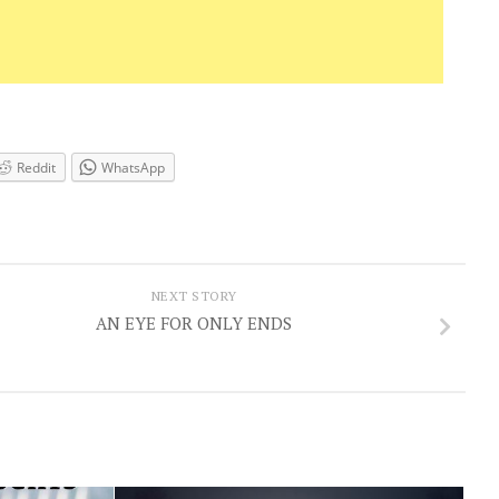
Reddit
WhatsApp
NEXT STORY
AN EYE FOR ONLY ENDS