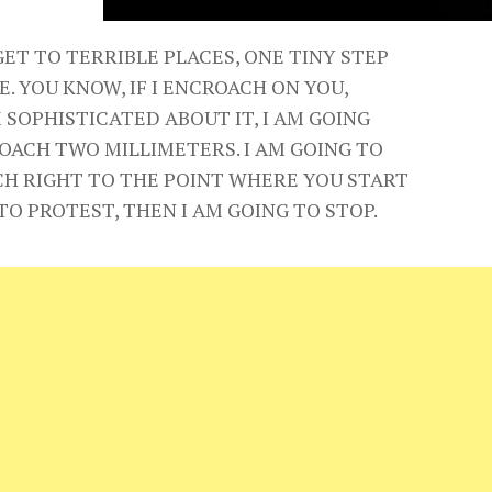
GET TO TERRIBLE PLACES, ONE TINY STEP
E. YOU KNOW, IF I ENCROACH ON YOU,
 SOPHISTICATED ABOUT IT, I AM GOING
OACH TWO MILLIMETERS. I AM GOING TO
H RIGHT TO THE POINT WHERE YOU START
TO PROTEST, THEN I AM GOING TO STOP.