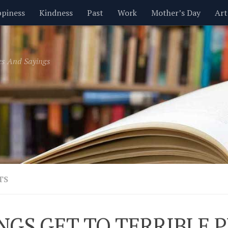
piness
Kindness
Past
Work
Mother’s Day
Art
Inspirational
Leadership
Men
Money
Music
es And Sayings
t
Valentine’s Day
Women
Relationships
Time
TS
NGS GET TO TERRIBLE 