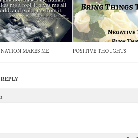
INATION MAKES ME
POSITIVE THOUGHTS
 REPLY
t